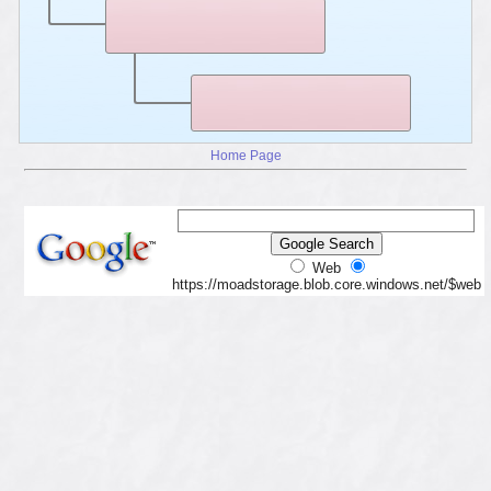
Home Page
Web
https://moadstorage.blob.core.windows.net/$web