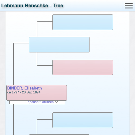
Lehmann Henschke - Tree
BINDER, Elisabeth
ca 1797 - 28 Sep 1874
1 spouse 6 children