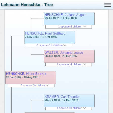
Lehmann Henschke - Tree
HENSCHKE, Johann August
23 Jul 1832 - 11 Dec 1866
1 spouse 4 children
HENSCHKE, Paul Gotthard
7 Nov 1866 - 21 Oct 1946
1 spouse 15 children
WALTER, Johanne Louise
26 Jun 1829 - 29 Oct 1897
2 spouses 4 children
HENSCHKE, Hilda Sophie
26 Jan 1907 - 16 Aug 1991
1 spouse 3 children
KRAMER, Carl Theodor
20 Oct 1850 - 17 Dec 1892
1 spouse 10 children