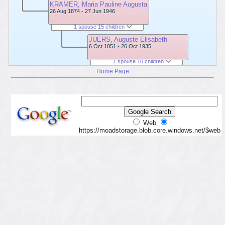
KRAMER, Maria Pauline Augusta
26 Aug 1874 - 27 Jun 1946
1 spouse 15 children
JUERS, Auguste Elisabeth
6 Oct 1851 - 26 Oct 1935
1 spouse 10 children
Home Page
Web
https://moadstorage.blob.core.windows.net/$web