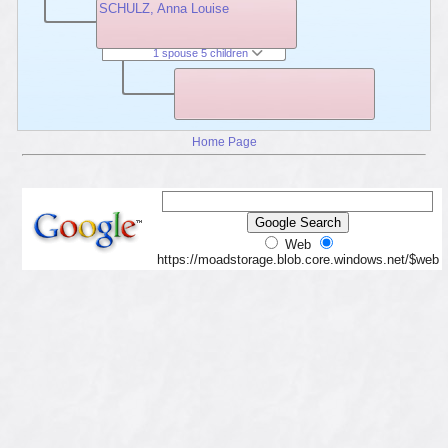
SCHULZ, Anna Louise
1 spouse 5 children
Home Page
Web
https://moadstorage.blob.core.windows.net/$web