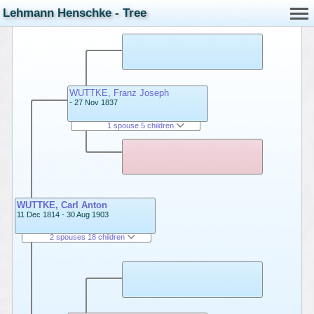
Lehmann Henschke - Tree
WUTTKE, Franz Joseph
- 27 Nov 1837
1 spouse 5 children
WUTTKE, Carl Anton
11 Dec 1814 - 30 Aug 1903
2 spouses 18 children