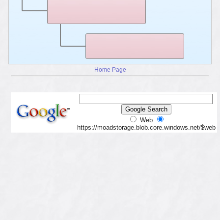
Home Page
Web
https://moadstorage.blob.core.windows.net/$web