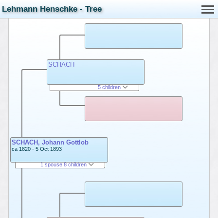
Lehmann Henschke - Tree
SCHACH
5 children
SCHACH, Johann Gottlob
ca 1820 - 5 Oct 1893
1 spouse 8 children