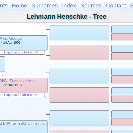
nts
Home
Surnames
Index
Sources
Contact
Lehmann Henschke - Tree
TZ, George
 - 14 Apr 1903
1 spouse 10 children
NN, Friedricka Anna
 - 22 Nov 1915
1 spouse 10 children
H, Wilhelm Johan Heinrich
t
 -