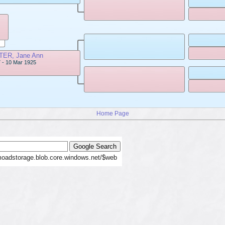
ER, Jane Ann
 - 10 Mar 1925
Home Page
moadstorage.blob.core.windows.net/$web