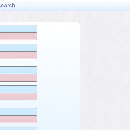
Search