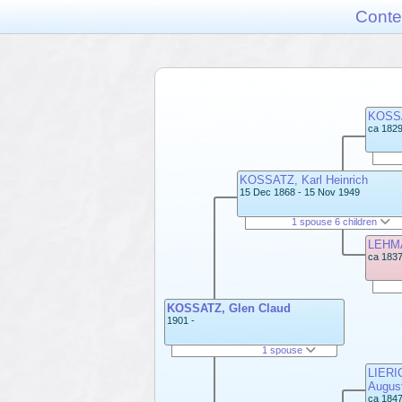
Conte
KOSSA
ca 1829
KOSSATZ, Karl Heinrich
15 Dec 1868 - 15 Nov 1949
1 spouse 6 children
LEHMA
ca 1837
KOSSATZ, Glen Claud
1901 -
1 spouse
LIERIC
Augus
ca 1847