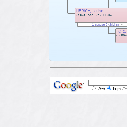
LIERICH, Louisa
27 Mar 1872 - 23 Jul 1953
1 spouse 6 children
FORST
ca 1847
Web
https://