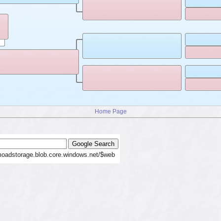
Home Page
moadstorage.blob.core.windows.net/$web