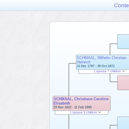
Conte
SCHMAAL, Wilhelm Christian
Heinrich
11 Dec 1787 - 30 Oct 1872
1 spouse 7 children
SCHMAAL, Christiane Caroline
Elisabeth
29 Nov 1822 - 11 Feb 1899
1 spouse 9 children