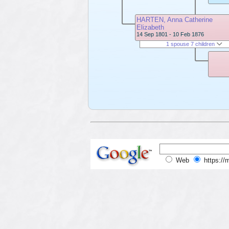
HARTEN, Anna Catherine
Elizabeth
14 Sep 1801 - 10 Feb 1876
1 spouse 7 children
Web
https://