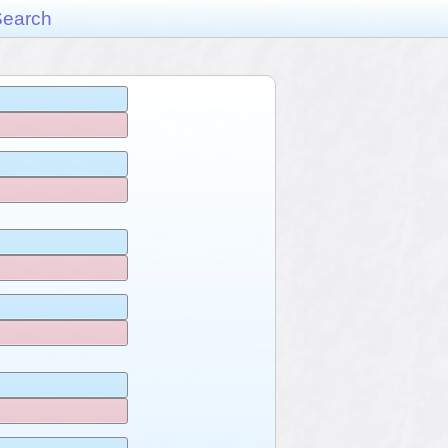
Search