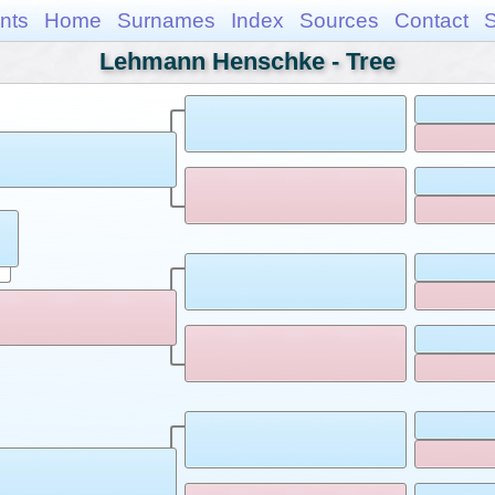
nts
Home
Surnames
Index
Sources
Contact
Lehmann Henschke - Tree