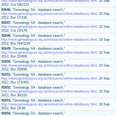
http://www.genealogysa.org.au/resources/online-databases.html
, 10 Sep
2012, Cra 166/223.
92646.
“Genealogy SA - database search,”
http://www.genealogysa.org.au/resources/online-databases.html
, 10 Sep
2012, Bur 17/235.
92647.
“Genealogy SA - database search,”
http://www.genealogysa.org.au/resources/online-databases.html
, 10 Sep
2012, Cra 13/179.
92648.
“Genealogy SA - database search,”
http://www.genealogysa.org.au/resources/online-databases.html
, 10 Sep
2012, Bur 164/1118.
92649.
“Genealogy SA - database search,”
http://www.genealogysa.org.au/resources/online-databases.html
, 10 Sep
2012, Bur 22/400.
92650.
“Genealogy SA - database search,”
http://www.genealogysa.org.au/resources/online-databases.html
, 10 Sep
2012, Bur 228/80.
92651.
“Genealogy SA - database search,”
http://www.genealogysa.org.au/resources/online-databases.html
, 10 Sep
2012, Bur 173/402.
92652.
“Genealogy SA - database search,”
http://www.genealogysa.org.au/resources/online-databases.html
, 10 Sep
2012, Bur 30/220.
92653.
“Genealogy SA - database search,”
http://www.genealogysa.org.au/resources/online-databases.html
, 10 Sep
2012, Bur 19/38.
92654.
“Genealogy SA - database search,”