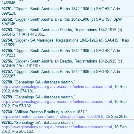
246/846.
92751.
“Digger - South Australian Births 1842-1906 (c) SAGHS.” Ade
399/114.
92752.
“Digger - South Australian Births 1842-1906 (c) SAGHS.” UpW
394/145.
92753.
“Digger - South Australian Deaths, Registrations 1842-1915 (c)
SAGHS.” PtA H 445/361.
92754.
“Digger - SA Marriages, Registrations 1842-1916 (c) SAGHS.” Kap
271/820.
92755.
“Digger - South Australian Births 1842-1906 (c) SAGHS.” Ade
440/221.
92756.
“Digger - South Australian Deaths, Registrations 1842-1915 (c)
SAGHS.” Ade 181/197.
92757.
“Digger - South Australian Births 1842-1906 (c) SAGHS.” Ade
585/287.
92758.
“Genealogy SA - database search,”
http://www.genealogysa.org.au/resources/online-databases.html
, 10 Sep
2012, Ade 274/101.
92759.
“Genealogy SA - database search,”
http://www.genealogysa.org.au/resources/online-databases.html
, 10 Sep
2012, Fro 57/162.
92760.
“William Preston Bradbury b. about 1831,”
http://www.rootschat.com/forum/index.php?topic=695026.0
, 26 Sep 2015.
92761.
“Genealogy SA - database search,”
http://www.genealogysa.org.au/resources/online-databases.html
, 10 Sep
2012, Fro 206/162.