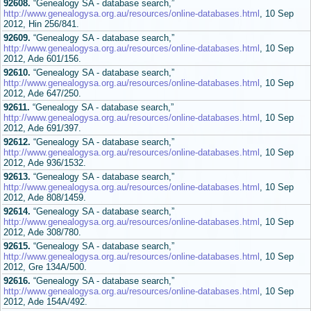
92608.
“Genealogy SA - database search,”
http://www.genealogysa.org.au/resources/online-databases.html
, 10 Sep
2012, Hin 256/841.
92609.
“Genealogy SA - database search,”
http://www.genealogysa.org.au/resources/online-databases.html
, 10 Sep
2012, Ade 601/156.
92610.
“Genealogy SA - database search,”
http://www.genealogysa.org.au/resources/online-databases.html
, 10 Sep
2012, Ade 647/250.
92611.
“Genealogy SA - database search,”
http://www.genealogysa.org.au/resources/online-databases.html
, 10 Sep
2012, Ade 691/397.
92612.
“Genealogy SA - database search,”
http://www.genealogysa.org.au/resources/online-databases.html
, 10 Sep
2012, Ade 936/1532.
92613.
“Genealogy SA - database search,”
http://www.genealogysa.org.au/resources/online-databases.html
, 10 Sep
2012, Ade 808/1459.
92614.
“Genealogy SA - database search,”
http://www.genealogysa.org.au/resources/online-databases.html
, 10 Sep
2012, Ade 308/780.
92615.
“Genealogy SA - database search,”
http://www.genealogysa.org.au/resources/online-databases.html
, 10 Sep
2012, Gre 134A/500.
92616.
“Genealogy SA - database search,”
http://www.genealogysa.org.au/resources/online-databases.html
, 10 Sep
2012, Ade 154A/492.