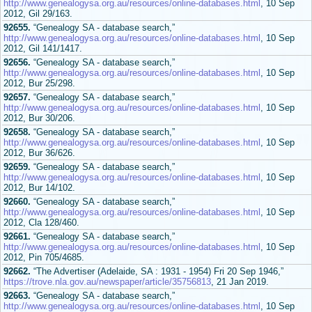
http://www.genealogysa.org.au/resources/online-databases.html
, 10 Sep
2012, Gil 29/163.
92655.
“Genealogy SA - database search,”
http://www.genealogysa.org.au/resources/online-databases.html
, 10 Sep
2012, Gil 141/1417.
92656.
“Genealogy SA - database search,”
http://www.genealogysa.org.au/resources/online-databases.html
, 10 Sep
2012, Bur 25/298.
92657.
“Genealogy SA - database search,”
http://www.genealogysa.org.au/resources/online-databases.html
, 10 Sep
2012, Bur 30/206.
92658.
“Genealogy SA - database search,”
http://www.genealogysa.org.au/resources/online-databases.html
, 10 Sep
2012, Bur 36/626.
92659.
“Genealogy SA - database search,”
http://www.genealogysa.org.au/resources/online-databases.html
, 10 Sep
2012, Bur 14/102.
92660.
“Genealogy SA - database search,”
http://www.genealogysa.org.au/resources/online-databases.html
, 10 Sep
2012, Cla 128/460.
92661.
“Genealogy SA - database search,”
http://www.genealogysa.org.au/resources/online-databases.html
, 10 Sep
2012, Pin 705/4685.
92662.
“The Advertiser (Adelaide, SA : 1931 - 1954) Fri 20 Sep 1946,”
https://trove.nla.gov.au/newspaper/article/35756813
, 21 Jan 2019.
92663.
“Genealogy SA - database search,”
http://www.genealogysa.org.au/resources/online-databases.html
, 10 Sep