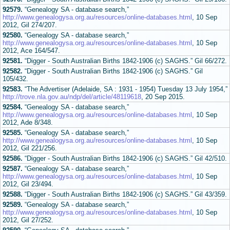
92579.
“Genealogy SA - database search,”
http://www.genealogysa.org.au/resources/online-databases.html
, 10 Sep
2012, Gil 274/207.
92580.
“Genealogy SA - database search,”
http://www.genealogysa.org.au/resources/online-databases.html
, 10 Sep
2012, Ace 164/547.
92581.
“Digger - South Australian Births 1842-1906 (c) SAGHS.” Gil 66/272.
92582.
“Digger - South Australian Births 1842-1906 (c) SAGHS.” Gil
105/432.
92583.
“The Advertiser (Adelaide, SA : 1931 - 1954) Tuesday 13 July 1954,”
http://trove.nla.gov.au/ndp/del/article/48119618
, 20 Sep 2015.
92584.
“Genealogy SA - database search,”
http://www.genealogysa.org.au/resources/online-databases.html
, 10 Sep
2012, Ade 8/348.
92585.
“Genealogy SA - database search,”
http://www.genealogysa.org.au/resources/online-databases.html
, 10 Sep
2012, Gil 221/256.
92586.
“Digger - South Australian Births 1842-1906 (c) SAGHS.” Gil 42/510.
92587.
“Genealogy SA - database search,”
http://www.genealogysa.org.au/resources/online-databases.html
, 10 Sep
2012, Gil 23/494.
92588.
“Digger - South Australian Births 1842-1906 (c) SAGHS.” Gil 43/359.
92589.
“Genealogy SA - database search,”
http://www.genealogysa.org.au/resources/online-databases.html
, 10 Sep
2012, Gil 27/252.