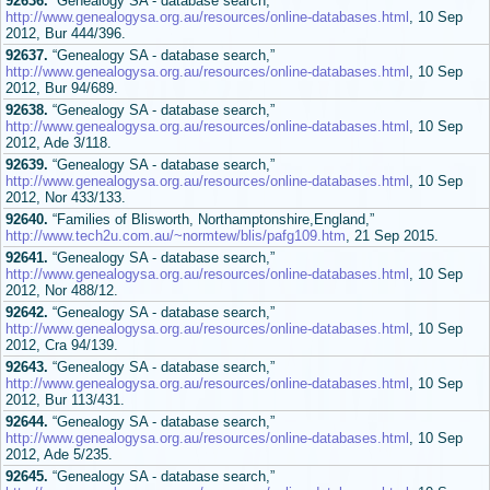
92636.
“Genealogy SA - database search,”
http://www.genealogysa.org.au/resources/online-databases.html
, 10 Sep
2012, Bur 444/396.
92637.
“Genealogy SA - database search,”
http://www.genealogysa.org.au/resources/online-databases.html
, 10 Sep
2012, Bur 94/689.
92638.
“Genealogy SA - database search,”
http://www.genealogysa.org.au/resources/online-databases.html
, 10 Sep
2012, Ade 3/118.
92639.
“Genealogy SA - database search,”
http://www.genealogysa.org.au/resources/online-databases.html
, 10 Sep
2012, Nor 433/133.
92640.
“Families of Blisworth, Northamptonshire,England,”
http://www.tech2u.com.au/~normtew/blis/pafg109.htm
, 21 Sep 2015.
92641.
“Genealogy SA - database search,”
http://www.genealogysa.org.au/resources/online-databases.html
, 10 Sep
2012, Nor 488/12.
92642.
“Genealogy SA - database search,”
http://www.genealogysa.org.au/resources/online-databases.html
, 10 Sep
2012, Cra 94/139.
92643.
“Genealogy SA - database search,”
http://www.genealogysa.org.au/resources/online-databases.html
, 10 Sep
2012, Bur 113/431.
92644.
“Genealogy SA - database search,”
http://www.genealogysa.org.au/resources/online-databases.html
, 10 Sep
2012, Ade 5/235.
92645.
“Genealogy SA - database search,”