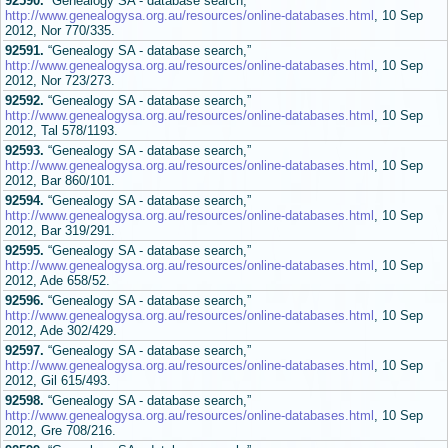
92590.
“Genealogy SA - database search,”
http://www.genealogysa.org.au/resources/online-databases.html
, 10 Sep
2012, Nor 770/335.
92591.
“Genealogy SA - database search,”
http://www.genealogysa.org.au/resources/online-databases.html
, 10 Sep
2012, Nor 723/273.
92592.
“Genealogy SA - database search,”
http://www.genealogysa.org.au/resources/online-databases.html
, 10 Sep
2012, Tal 578/1193.
92593.
“Genealogy SA - database search,”
http://www.genealogysa.org.au/resources/online-databases.html
, 10 Sep
2012, Bar 860/101.
92594.
“Genealogy SA - database search,”
http://www.genealogysa.org.au/resources/online-databases.html
, 10 Sep
2012, Bar 319/291.
92595.
“Genealogy SA - database search,”
http://www.genealogysa.org.au/resources/online-databases.html
, 10 Sep
2012, Ade 658/52.
92596.
“Genealogy SA - database search,”
http://www.genealogysa.org.au/resources/online-databases.html
, 10 Sep
2012, Ade 302/429.
92597.
“Genealogy SA - database search,”
http://www.genealogysa.org.au/resources/online-databases.html
, 10 Sep
2012, Gil 615/493.
92598.
“Genealogy SA - database search,”
http://www.genealogysa.org.au/resources/online-databases.html
, 10 Sep
2012, Gre 708/216.