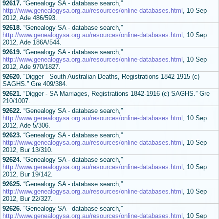
92617.
“Genealogy SA - database search,”
http://www.genealogysa.org.au/resources/online-databases.html
, 10 Sep
2012, Ade 486/593.
92618.
“Genealogy SA - database search,”
http://www.genealogysa.org.au/resources/online-databases.html
, 10 Sep
2012, Ade 186A/544.
92619.
“Genealogy SA - database search,”
http://www.genealogysa.org.au/resources/online-databases.html
, 10 Sep
2012, Ade 970/1827.
92620.
“Digger - South Australian Deaths, Registrations 1842-1915 (c)
SAGHS.” Gre 409/384.
92621.
“Digger - SA Marriages, Registrations 1842-1916 (c) SAGHS.” Gre
210/1007.
92622.
“Genealogy SA - database search,”
http://www.genealogysa.org.au/resources/online-databases.html
, 10 Sep
2012, Ade 5/306.
92623.
“Genealogy SA - database search,”
http://www.genealogysa.org.au/resources/online-databases.html
, 10 Sep
2012, Bur 13/310.
92624.
“Genealogy SA - database search,”
http://www.genealogysa.org.au/resources/online-databases.html
, 10 Sep
2012, Bur 19/142.
92625.
“Genealogy SA - database search,”
http://www.genealogysa.org.au/resources/online-databases.html
, 10 Sep
2012, Bur 22/327.
92626.
“Genealogy SA - database search,”
http://www.genealogysa.org.au/resources/online-databases.html
, 10 Sep