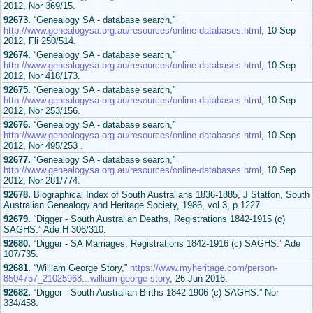
2012, Nor 369/15.
92673.
“Genealogy SA - database search,”
http://www.genealogysa.org.au/resources/online-databases.html
, 10 Sep
2012, Fli 250/514.
92674.
“Genealogy SA - database search,”
http://www.genealogysa.org.au/resources/online-databases.html
, 10 Sep
2012, Nor 418/173.
92675.
“Genealogy SA - database search,”
http://www.genealogysa.org.au/resources/online-databases.html
, 10 Sep
2012, Nor 253/156.
92676.
“Genealogy SA - database search,”
http://www.genealogysa.org.au/resources/online-databases.html
, 10 Sep
2012, Nor 495/253 .
92677.
“Genealogy SA - database search,”
http://www.genealogysa.org.au/resources/online-databases.html
, 10 Sep
2012, Nor 281/774.
92678.
Biographical Index of South Australians 1836-1885, J Statton, South
Australian Genealogy and Heritage Society, 1986, vol 3, p 1227.
92679.
“Digger - South Australian Deaths, Registrations 1842-1915 (c)
SAGHS.” Ade H 306/310.
92680.
“Digger - SA Marriages, Registrations 1842-1916 (c) SAGHS.” Ade
107/735.
92681.
“William George Story,”
https://www.myheritage.com/person-
8504757_21025968...william-george-story
, 26 Jun 2016.
92682.
“Digger - South Australian Births 1842-1906 (c) SAGHS.” Nor
334/458.