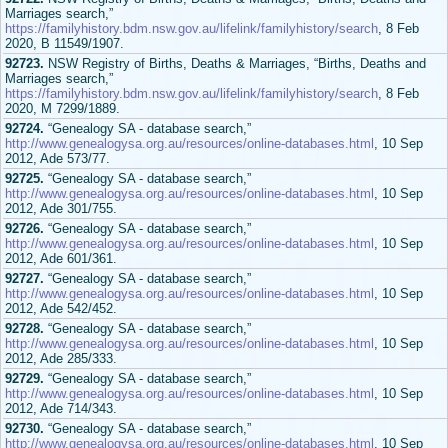
Marriages search,”
https://familyhistory.bdm.nsw.gov.au/lifelink/familyhistory/search
, 8 Feb
2020, B 11549/1907.
92723.
NSW Registry of Births, Deaths & Marriages, “Births, Deaths and
Marriages search,”
https://familyhistory.bdm.nsw.gov.au/lifelink/familyhistory/search
, 8 Feb
2020, M 7299/1889.
92724.
“Genealogy SA - database search,”
http://www.genealogysa.org.au/resources/online-databases.html
, 10 Sep
2012, Ade 573/77.
92725.
“Genealogy SA - database search,”
http://www.genealogysa.org.au/resources/online-databases.html
, 10 Sep
2012, Ade 301/755.
92726.
“Genealogy SA - database search,”
http://www.genealogysa.org.au/resources/online-databases.html
, 10 Sep
2012, Ade 601/361.
92727.
“Genealogy SA - database search,”
http://www.genealogysa.org.au/resources/online-databases.html
, 10 Sep
2012, Ade 542/452.
92728.
“Genealogy SA - database search,”
http://www.genealogysa.org.au/resources/online-databases.html
, 10 Sep
2012, Ade 285/333.
92729.
“Genealogy SA - database search,”
http://www.genealogysa.org.au/resources/online-databases.html
, 10 Sep
2012, Ade 714/343.
92730.
“Genealogy SA - database search,”
http://www.genealogysa.org.au/resources/online-databases.html
, 10 Sep