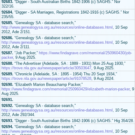
92683.
“Digger - South Australian Births 1842-1906 (c) SAGHS.” Nor
322/16.
92684.
“Digger - SA Marriages, Registrations 1842-1916 (c) SAGHS.” Nor
235/55.
92685.
“Genealogy SA - database search,”
http://www.genealogysa.org.au/resources/online-databases.html
, 10 Sep
2012, Ade 2/151.
92686.
“Genealogy SA - database search,”
http://www.genealogysa.org.au/resources/online-databases.html
, 10 Sep
2012, Ade 2/111.
92687.
“Job Packer,”
https://www.findagrave.com/memorial/250960430/job-
packer
, 9 Aug 2025.
92688.
“The Advertiser (Adelaide, SA : 1889 - 1931) Mon 25 Aug 1930,”
https://trove.nla.gov.au/newspaper/article/30503647
, 9 Aug 2025.
92689.
“Chronicle (Adelaide, SA : 1895 - 1954) Thu 20 Sept 1934,”
https://trove.nla.gov.au/newspaper/article/91078528
, 9 Aug 2024.
92690.
“Elizabeth Marion Beauchamp Packer,”
https://www.findagrave.com/memorial/250960429/elizabeth-marion-packer
, 9
Aug 2025.
92691.
92692.
“Genealogy SA - database search,”
http://www.genealogysa.org.au/resources/online-databases.html
, 10 Sep
2012, Ade 292/344.
92693.
“Digger - South Australian Births 1842-1906 (c) SAGHS.” Hig 354/28.
92694.
“Genealogy SA - database search,”
http://www.genealogysa.org.au/resources/online-databases.html
, 10 Sep