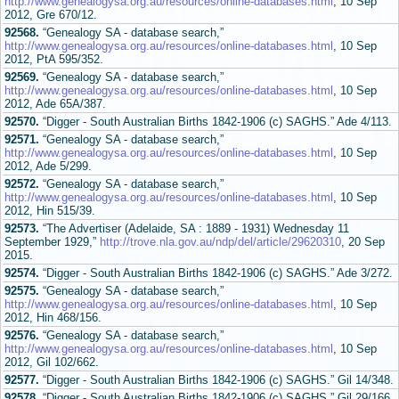
http://www.genealogysa.org.au/resources/online-databases.html
, 10 Sep
2012, Gre 670/12.
92568.
“Genealogy SA - database search,”
http://www.genealogysa.org.au/resources/online-databases.html
, 10 Sep
2012, PtA 595/352.
92569.
“Genealogy SA - database search,”
http://www.genealogysa.org.au/resources/online-databases.html
, 10 Sep
2012, Ade 65A/387.
92570.
“Digger - South Australian Births 1842-1906 (c) SAGHS.” Ade 4/113.
92571.
“Genealogy SA - database search,”
http://www.genealogysa.org.au/resources/online-databases.html
, 10 Sep
2012, Ade 5/299.
92572.
“Genealogy SA - database search,”
http://www.genealogysa.org.au/resources/online-databases.html
, 10 Sep
2012, Hin 515/39.
92573.
“The Advertiser (Adelaide, SA : 1889 - 1931) Wednesday 11
September 1929,”
http://trove.nla.gov.au/ndp/del/article/29620310
, 20 Sep
2015.
92574.
“Digger - South Australian Births 1842-1906 (c) SAGHS.” Ade 3/272.
92575.
“Genealogy SA - database search,”
http://www.genealogysa.org.au/resources/online-databases.html
, 10 Sep
2012, Hin 468/156.
92576.
“Genealogy SA - database search,”
http://www.genealogysa.org.au/resources/online-databases.html
, 10 Sep
2012, Gil 102/662.
92577.
“Digger - South Australian Births 1842-1906 (c) SAGHS.” Gil 14/348.
92578.
“Digger - South Australian Births 1842-1906 (c) SAGHS.” Gil 29/166.