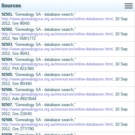
Sources
92501.
“Genealogy SA - database search,”
http://www.genealogysa.org.au/resources/online-databases.html
, 10 Sep
2012, Gre 90/60.
92502.
“Genealogy SA - database search,”
http://www.genealogysa.org.au/resources/online-databases.html
, 10 Sep
2012, Nor 558/1772.
92503.
“Genealogy SA - database search,”
http://www.genealogysa.org.au/resources/online-databases.html
, 10 Sep
2012, Gre 90/61.
92504.
“Genealogy SA - database search,”
http://www.genealogysa.org.au/resources/online-databases.html
, 10 Sep
2012, PtA 821/360.
92505.
“Genealogy SA - database search,”
http://www.genealogysa.org.au/resources/online-databases.html
, 10 Sep
2012, Gre 80/440.
92506.
“Genealogy SA - database search,”
http://www.genealogysa.org.au/resources/online-databases.html
, 10 Sep
2012, Ade 892/3544.
92507.
“Genealogy SA - database search,”
http://www.genealogysa.org.au/resources/online-databases.html
, 10 Sep
2012, Gre 218/40.
92508.
“Genealogy SA - database search,”
http://www.genealogysa.org.au/resources/online-databases.html
, 10 Sep
2012, Gre 277/790.
92509.
“Genealogy SA - database search,”