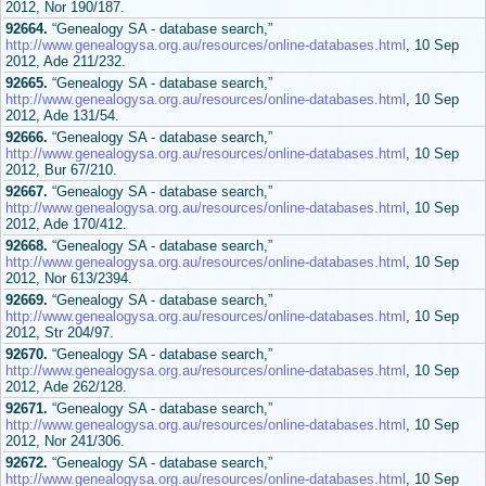
2012, Nor 190/187.
92664.
“Genealogy SA - database search,”
http://www.genealogysa.org.au/resources/online-databases.html
, 10 Sep
2012, Ade 211/232.
92665.
“Genealogy SA - database search,”
http://www.genealogysa.org.au/resources/online-databases.html
, 10 Sep
2012, Ade 131/54.
92666.
“Genealogy SA - database search,”
http://www.genealogysa.org.au/resources/online-databases.html
, 10 Sep
2012, Bur 67/210.
92667.
“Genealogy SA - database search,”
http://www.genealogysa.org.au/resources/online-databases.html
, 10 Sep
2012, Ade 170/412.
92668.
“Genealogy SA - database search,”
http://www.genealogysa.org.au/resources/online-databases.html
, 10 Sep
2012, Nor 613/2394.
92669.
“Genealogy SA - database search,”
http://www.genealogysa.org.au/resources/online-databases.html
, 10 Sep
2012, Str 204/97.
92670.
“Genealogy SA - database search,”
http://www.genealogysa.org.au/resources/online-databases.html
, 10 Sep
2012, Ade 262/128.
92671.
“Genealogy SA - database search,”
http://www.genealogysa.org.au/resources/online-databases.html
, 10 Sep
2012, Nor 241/306.
92672.
“Genealogy SA - database search,”
http://www.genealogysa.org.au/resources/online-databases.html
, 10 Sep