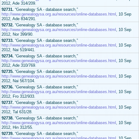
2012, Ade 314/209.
92731.
“Genealogy SA - database search,”
http://www.genealogysa.org.au/resources/online-databases.html
, 10 Sep
2012, Ade 834/291.
92732.
“Genealogy SA - database search,”
http://www.genealogysa.org.au/resources/online-databases.html
, 10 Sep
2012, Nor 399/90.
92733.
“Genealogy SA - database search,”
http://www.genealogysa.org.au/resources/online-databases.html
, 10 Sep
2012, Nai 519/441.
92734.
“Genealogy SA - database search,”
http://www.genealogysa.org.au/resources/online-databases.html
, 10 Sep
2012, Ade 310/769.
92735.
“Genealogy SA - database search,”
http://www.genealogysa.org.au/resources/online-databases.html
, 10 Sep
2012, Nai 567/104.
92736.
“Genealogy SA - database search,”
http://www.genealogysa.org.au/resources/online-databases.html
, 10 Sep
2012, Fro 312/933.
92737.
“Genealogy SA - database search,”
http://www.genealogysa.org.au/resources/online-databases.html
, 10 Sep
2012, Tal 631/28.
92738.
“Genealogy SA - database search,”
http://www.genealogysa.org.au/resources/online-databases.html
, 10 Sep
2012, Hin 312/55.
92739.
“Genealogy SA - database search,”
http://www.genealogysa.org.au/resources/online-databases.html
, 10 Sep