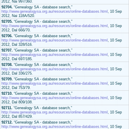
2012, Nai 997/360.
92704.
“Genealogy SA - database search,”
http://www.genealogysa.org.au/resources/online-databases.html
, 10 Sep
2012, Nai 118A/520.
92705.
“Genealogy SA - database search,”
http://www.genealogysa.org.au/resources/online-databases.html
, 10 Sep
2012, Dal 666/70.
92706.
“Genealogy SA - database search,”
http://www.genealogysa.org.au/resources/online-databases.html
, 10 Sep
2012, Dal 328/516.
92707.
“Genealogy SA - database search,”
http://www.genealogysa.org.au/resources/online-databases.html
, 10 Sep
2012, Dal 697/185.
92708.
“Genealogy SA - database search,”
http://www.genealogysa.org.au/resources/online-databases.html
, 10 Sep
2012, Dal 336/275.
92709.
“Genealogy SA - database search,”
http://www.genealogysa.org.au/resources/online-databases.html
, 10 Sep
2012, Dal 753/79.
92710.
“Genealogy SA - database search,”
http://www.genealogysa.org.au/resources/online-databases.html
, 10 Sep
2012, Dal 809/108.
92711.
“Genealogy SA - database search,”
http://www.genealogysa.org.au/resources/online-databases.html
, 10 Sep
2012, Dal 857/429.
92712.
“Genealogy SA - database search,”
http://www.genealogysa.org.au/resources/online-databases.html
, 10 Sep