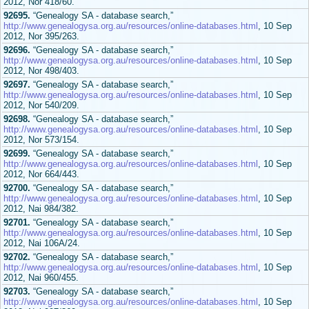
2012, Nor 418/60.
92695.
“Genealogy SA - database search,”
http://www.genealogysa.org.au/resources/online-databases.html
, 10 Sep
2012, Nor 395/263.
92696.
“Genealogy SA - database search,”
http://www.genealogysa.org.au/resources/online-databases.html
, 10 Sep
2012, Nor 498/403.
92697.
“Genealogy SA - database search,”
http://www.genealogysa.org.au/resources/online-databases.html
, 10 Sep
2012, Nor 540/209.
92698.
“Genealogy SA - database search,”
http://www.genealogysa.org.au/resources/online-databases.html
, 10 Sep
2012, Nor 573/154.
92699.
“Genealogy SA - database search,”
http://www.genealogysa.org.au/resources/online-databases.html
, 10 Sep
2012, Nor 664/443.
92700.
“Genealogy SA - database search,”
http://www.genealogysa.org.au/resources/online-databases.html
, 10 Sep
2012, Nai 984/382.
92701.
“Genealogy SA - database search,”
http://www.genealogysa.org.au/resources/online-databases.html
, 10 Sep
2012, Nai 106A/24.
92702.
“Genealogy SA - database search,”
http://www.genealogysa.org.au/resources/online-databases.html
, 10 Sep
2012, Nai 960/455.
92703.
“Genealogy SA - database search,”
http://www.genealogysa.org.au/resources/online-databases.html
, 10 Sep