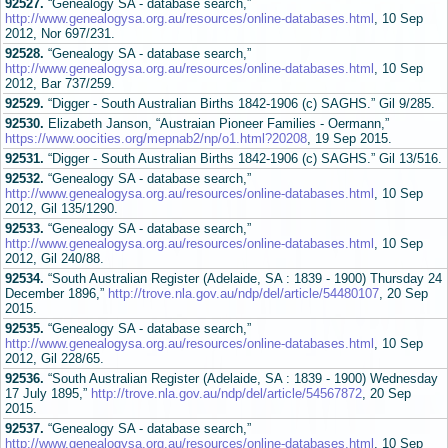
92527.
“Genealogy SA - database search,”
http://www.genealogysa.org.au/resources/online-databases.html
, 10 Sep
2012, Nor 697/231.
92528.
“Genealogy SA - database search,”
http://www.genealogysa.org.au/resources/online-databases.html
, 10 Sep
2012, Bar 737/259.
92529.
“Digger - South Australian Births 1842-1906 (c) SAGHS.” Gil 9/285.
92530.
Elizabeth Janson, “Austraian Pioneer Families - Oermann,”
https://www.oocities.org/mepnab2/np/o1.html?20208
, 19 Sep 2015.
92531.
“Digger - South Australian Births 1842-1906 (c) SAGHS.” Gil 13/516.
92532.
“Genealogy SA - database search,”
http://www.genealogysa.org.au/resources/online-databases.html
, 10 Sep
2012, Gil 135/1290.
92533.
“Genealogy SA - database search,”
http://www.genealogysa.org.au/resources/online-databases.html
, 10 Sep
2012, Gil 240/88.
92534.
“South Australian Register (Adelaide, SA : 1839 - 1900) Thursday 24
December 1896,”
http://trove.nla.gov.au/ndp/del/article/54480107
, 20 Sep
2015.
92535.
“Genealogy SA - database search,”
http://www.genealogysa.org.au/resources/online-databases.html
, 10 Sep
2012, Gil 228/65.
92536.
“South Australian Register (Adelaide, SA : 1839 - 1900) Wednesday
17 July 1895,”
http://trove.nla.gov.au/ndp/del/article/54567872
, 20 Sep
2015.
92537.
“Genealogy SA - database search,”
http://www.genealogysa.org.au/resources/online-databases.html
, 10 Sep