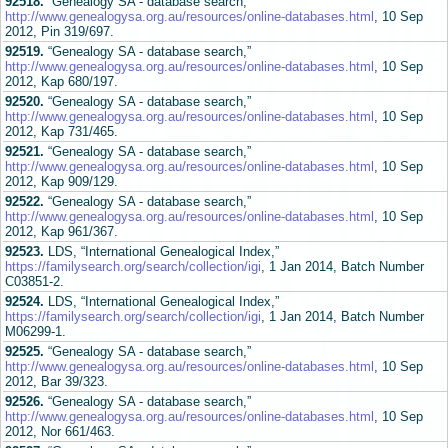
92518.
“Genealogy SA - database search,”
http://www.genealogysa.org.au/resources/online-databases.html
, 10 Sep
2012, Pin 319/697.
92519.
“Genealogy SA - database search,”
http://www.genealogysa.org.au/resources/online-databases.html
, 10 Sep
2012, Kap 680/197.
92520.
“Genealogy SA - database search,”
http://www.genealogysa.org.au/resources/online-databases.html
, 10 Sep
2012, Kap 731/465.
92521.
“Genealogy SA - database search,”
http://www.genealogysa.org.au/resources/online-databases.html
, 10 Sep
2012, Kap 909/129.
92522.
“Genealogy SA - database search,”
http://www.genealogysa.org.au/resources/online-databases.html
, 10 Sep
2012, Kap 961/367.
92523.
LDS, “International Genealogical Index,”
https://familysearch.org/search/collection/igi
, 1 Jan 2014, Batch Number
C03851-2.
92524.
LDS, “International Genealogical Index,”
https://familysearch.org/search/collection/igi
, 1 Jan 2014, Batch Number
M06299-1.
92525.
“Genealogy SA - database search,”
http://www.genealogysa.org.au/resources/online-databases.html
, 10 Sep
2012, Bar 39/323.
92526.
“Genealogy SA - database search,”
http://www.genealogysa.org.au/resources/online-databases.html
, 10 Sep
2012, Nor 661/463.