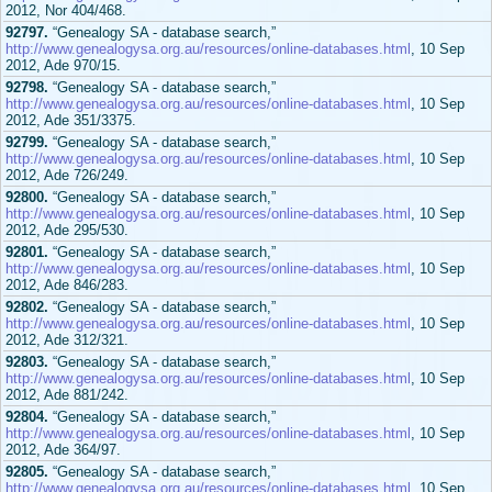
2012, Nor 404/468.
92797.
“Genealogy SA - database search,”
http://www.genealogysa.org.au/resources/online-databases.html
, 10 Sep
2012, Ade 970/15.
92798.
“Genealogy SA - database search,”
http://www.genealogysa.org.au/resources/online-databases.html
, 10 Sep
2012, Ade 351/3375.
92799.
“Genealogy SA - database search,”
http://www.genealogysa.org.au/resources/online-databases.html
, 10 Sep
2012, Ade 726/249.
92800.
“Genealogy SA - database search,”
http://www.genealogysa.org.au/resources/online-databases.html
, 10 Sep
2012, Ade 295/530.
92801.
“Genealogy SA - database search,”
http://www.genealogysa.org.au/resources/online-databases.html
, 10 Sep
2012, Ade 846/283.
92802.
“Genealogy SA - database search,”
http://www.genealogysa.org.au/resources/online-databases.html
, 10 Sep
2012, Ade 312/321.
92803.
“Genealogy SA - database search,”
http://www.genealogysa.org.au/resources/online-databases.html
, 10 Sep
2012, Ade 881/242.
92804.
“Genealogy SA - database search,”
http://www.genealogysa.org.au/resources/online-databases.html
, 10 Sep
2012, Ade 364/97.
92805.
“Genealogy SA - database search,”
http://www.genealogysa.org.au/resources/online-databases.html
, 10 Sep