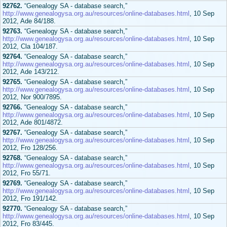
92762.
“Genealogy SA - database search,”
http://www.genealogysa.org.au/resources/online-databases.html
, 10 Sep
2012, Ade 84/188.
92763.
“Genealogy SA - database search,”
http://www.genealogysa.org.au/resources/online-databases.html
, 10 Sep
2012, Cla 104/187.
92764.
“Genealogy SA - database search,”
http://www.genealogysa.org.au/resources/online-databases.html
, 10 Sep
2012, Ade 143/212.
92765.
“Genealogy SA - database search,”
http://www.genealogysa.org.au/resources/online-databases.html
, 10 Sep
2012, Nor 900/7895.
92766.
“Genealogy SA - database search,”
http://www.genealogysa.org.au/resources/online-databases.html
, 10 Sep
2012, Ade 801/4872.
92767.
“Genealogy SA - database search,”
http://www.genealogysa.org.au/resources/online-databases.html
, 10 Sep
2012, Fro 128/256.
92768.
“Genealogy SA - database search,”
http://www.genealogysa.org.au/resources/online-databases.html
, 10 Sep
2012, Fro 55/71.
92769.
“Genealogy SA - database search,”
http://www.genealogysa.org.au/resources/online-databases.html
, 10 Sep
2012, Fro 191/142.
92770.
“Genealogy SA - database search,”
http://www.genealogysa.org.au/resources/online-databases.html
, 10 Sep
2012, Fro 83/445.