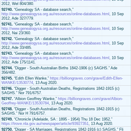
2012, Wel 804/380.
92740.
“Genealogy SA - database search,”
http://www.genealogysa.org.au/resources/online-databases.html
, 10 Sep
2012, Ade 327/779.
92741.
“Genealogy SA - database search,”
http://www.genealogysa.org.au/resources/online-databases.html
, 10 Sep
2012, Nai 23/360.
92742.
“Genealogy SA - database search,”
http://www.genealogysa.org.au/resources/online-databases.html
, 10 Sep
2012, Ade 33/485.
92743.
“Genealogy SA - database search,”
http://www.genealogysa.org.au/resources/online-databases.html
, 10 Sep
2012, Ade 175/1141.
92744.
“Digger - South Australian Births 1842-1906 (c) SAGHS.” Ade
356/482.
92745.
“Edith Ellen Wanke,”
https://billiongraves.com/grave/Edith-Ellen-
WANKE/13530774
, 13 Aug 2020.
92746.
“Digger - South Australian Deaths, Registrations 1842-1915 (c)
SAGHS.” Nor 791/6757.
92747.
“Albion Geoffrey Wanke,”
https://billiongraves.com/grave/Albion-
Geoffrey-WANKE/13530784
, 13 Aug 2020.
92748.
“Digger - South Australian Deaths, Registrations 1842-1915 (c)
SAGHS.” Nor H 791/6757.
92749.
“Chronicle (Adelaide, SA : 1895 - 1954) Thu 18 Dec 1952,”
https://trove.nla.gov.au/newspaper/article/93927351
, 13 Aug 2020.
92750.
“Digger - SA Marriages, Registrations 1842-1916 (c) SAGHS.” Fli