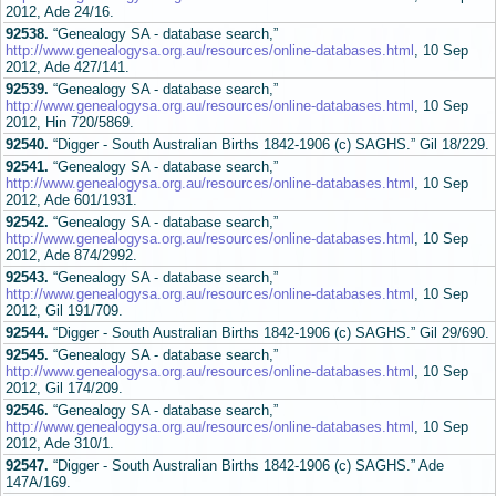
2012, Ade 24/16.
92538.
“Genealogy SA - database search,”
http://www.genealogysa.org.au/resources/online-databases.html
, 10 Sep
2012, Ade 427/141.
92539.
“Genealogy SA - database search,”
http://www.genealogysa.org.au/resources/online-databases.html
, 10 Sep
2012, Hin 720/5869.
92540.
“Digger - South Australian Births 1842-1906 (c) SAGHS.” Gil 18/229.
92541.
“Genealogy SA - database search,”
http://www.genealogysa.org.au/resources/online-databases.html
, 10 Sep
2012, Ade 601/1931.
92542.
“Genealogy SA - database search,”
http://www.genealogysa.org.au/resources/online-databases.html
, 10 Sep
2012, Ade 874/2992.
92543.
“Genealogy SA - database search,”
http://www.genealogysa.org.au/resources/online-databases.html
, 10 Sep
2012, Gil 191/709.
92544.
“Digger - South Australian Births 1842-1906 (c) SAGHS.” Gil 29/690.
92545.
“Genealogy SA - database search,”
http://www.genealogysa.org.au/resources/online-databases.html
, 10 Sep
2012, Gil 174/209.
92546.
“Genealogy SA - database search,”
http://www.genealogysa.org.au/resources/online-databases.html
, 10 Sep
2012, Ade 310/1.
92547.
“Digger - South Australian Births 1842-1906 (c) SAGHS.” Ade
147A/169.