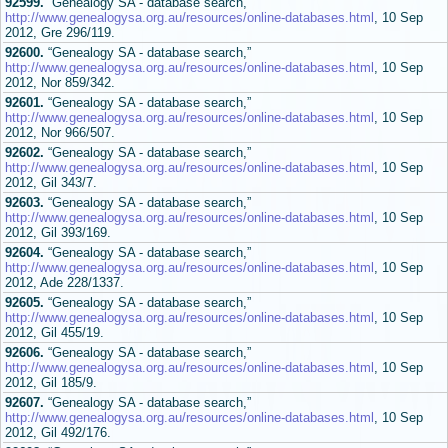
92599.
“Genealogy SA - database search,”
http://www.genealogysa.org.au/resources/online-databases.html
, 10 Sep
2012, Gre 296/119.
92600.
“Genealogy SA - database search,”
http://www.genealogysa.org.au/resources/online-databases.html
, 10 Sep
2012, Nor 859/342.
92601.
“Genealogy SA - database search,”
http://www.genealogysa.org.au/resources/online-databases.html
, 10 Sep
2012, Nor 966/507.
92602.
“Genealogy SA - database search,”
http://www.genealogysa.org.au/resources/online-databases.html
, 10 Sep
2012, Gil 343/7.
92603.
“Genealogy SA - database search,”
http://www.genealogysa.org.au/resources/online-databases.html
, 10 Sep
2012, Gil 393/169.
92604.
“Genealogy SA - database search,”
http://www.genealogysa.org.au/resources/online-databases.html
, 10 Sep
2012, Ade 228/1337.
92605.
“Genealogy SA - database search,”
http://www.genealogysa.org.au/resources/online-databases.html
, 10 Sep
2012, Gil 455/19.
92606.
“Genealogy SA - database search,”
http://www.genealogysa.org.au/resources/online-databases.html
, 10 Sep
2012, Gil 185/9.
92607.
“Genealogy SA - database search,”
http://www.genealogysa.org.au/resources/online-databases.html
, 10 Sep
2012, Gil 492/176.