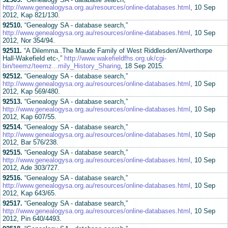
http://www.genealogysa.org.au/resources/online-databases.html
, 10 Sep
2012, Kap 821/130.
92510.
“Genealogy SA - database search,”
http://www.genealogysa.org.au/resources/online-databases.html
, 10 Sep
2012, Nor 354/94.
92511.
“A Dilemma..The Maude Family of West Riddlesden/Alverthorpe
Hall-Wakefield etc-,”
http://www.wakefieldfhs.org.uk/cgi-
bin/teemz/teemz...mily_History_Sharing
, 18 Sep 2015.
92512.
“Genealogy SA - database search,”
http://www.genealogysa.org.au/resources/online-databases.html
, 10 Sep
2012, Kap 569/480.
92513.
“Genealogy SA - database search,”
http://www.genealogysa.org.au/resources/online-databases.html
, 10 Sep
2012, Kap 607/55.
92514.
“Genealogy SA - database search,”
http://www.genealogysa.org.au/resources/online-databases.html
, 10 Sep
2012, Bar 576/238.
92515.
“Genealogy SA - database search,”
http://www.genealogysa.org.au/resources/online-databases.html
, 10 Sep
2012, Ade 303/727.
92516.
“Genealogy SA - database search,”
http://www.genealogysa.org.au/resources/online-databases.html
, 10 Sep
2012, Kap 643/65.
92517.
“Genealogy SA - database search,”
http://www.genealogysa.org.au/resources/online-databases.html
, 10 Sep
2012, Pin 640/4493.