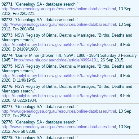
92771.
“Genealogy SA - database search,”
http://www.genealogysa.org.au/resources/online-databases.html
, 10 Sep
2012, Fro 220/221.
92772.
“Genealogy SA - database search,”
http://www.genealogysa.org.au/resources/online-databases.html
, 10 Sep
2012, Fro 260/454.
92773.
NSW Registry of Births, Deaths & Marriages, “Births, Deaths and
Marriages search,”
https://familyhistory.bdm.nsw.gov.au/lifelink/familyhistory/search
, 8 Feb
2020, D 24109/1960.
92774.
“Barrier Miner (Broken Hill, NSW : 1888 - 1954) Saturday 3 February
1945,”
http://trove.nla.gov.au/ndp/del/article/49994131
, 26 Sep 2015.
92775.
NSW Registry of Births, Deaths & Marriages, “Births, Deaths and
Marriages search,”
https://familyhistory.bdm.nsw.gov.au/lifelink/familyhistory/search
, 8 Feb
2020, D 1140/1945.
92776.
NSW Registry of Births, Deaths & Marriages, “Births, Deaths and
Marriages search,”
https://familyhistory.bdm.nsw.gov.au/lifelink/familyhistory/search
, 8 Feb
2020, M 6222/1904.
92777.
“Genealogy SA - database search,”
http://www.genealogysa.org.au/resources/online-databases.html
, 10 Sep
2012, Fro 298/41.
92778.
“Genealogy SA - database search,”
http://www.genealogysa.org.au/resources/online-databases.html
, 10 Sep
2012, Ade 587/238.
92779.
“Genealogy SA - database search,”