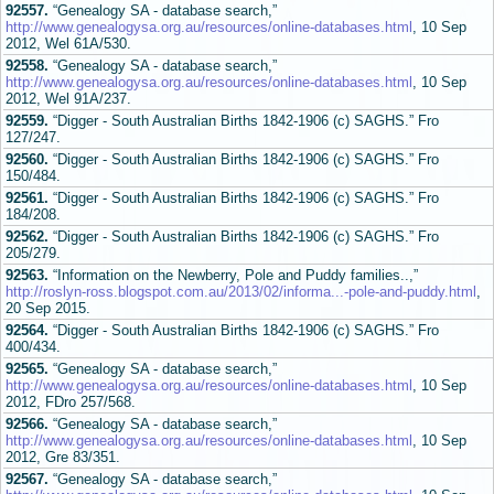
92557.
“Genealogy SA - database search,”
http://www.genealogysa.org.au/resources/online-databases.html
, 10 Sep
2012, Wel 61A/530.
92558.
“Genealogy SA - database search,”
http://www.genealogysa.org.au/resources/online-databases.html
, 10 Sep
2012, Wel 91A/237.
92559.
“Digger - South Australian Births 1842-1906 (c) SAGHS.” Fro
127/247.
92560.
“Digger - South Australian Births 1842-1906 (c) SAGHS.” Fro
150/484.
92561.
“Digger - South Australian Births 1842-1906 (c) SAGHS.” Fro
184/208.
92562.
“Digger - South Australian Births 1842-1906 (c) SAGHS.” Fro
205/279.
92563.
“Information on the Newberry, Pole and Puddy families..,”
http://roslyn-ross.blogspot.com.au/2013/02/informa...-pole-and-puddy.html
,
20 Sep 2015.
92564.
“Digger - South Australian Births 1842-1906 (c) SAGHS.” Fro
400/434.
92565.
“Genealogy SA - database search,”
http://www.genealogysa.org.au/resources/online-databases.html
, 10 Sep
2012, FDro 257/568.
92566.
“Genealogy SA - database search,”
http://www.genealogysa.org.au/resources/online-databases.html
, 10 Sep
2012, Gre 83/351.
92567.
“Genealogy SA - database search,”