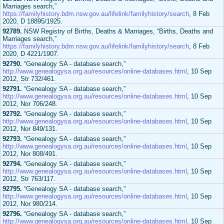
Marriages search,”
https://familyhistory.bdm.nsw.gov.au/lifelink/familyhistory/search
, 8 Feb
2020, D 18895/1925.
92789.
NSW Registry of Births, Deaths & Marriages, “Births, Deaths and
Marriages search,”
https://familyhistory.bdm.nsw.gov.au/lifelink/familyhistory/search
, 8 Feb
2020, D 4221/1907.
92790.
“Genealogy SA - database search,”
http://www.genealogysa.org.au/resources/online-databases.html
, 10 Sep
2012, Str 732/461.
92791.
“Genealogy SA - database search,”
http://www.genealogysa.org.au/resources/online-databases.html
, 10 Sep
2012, Nor 706/248.
92792.
“Genealogy SA - database search,”
http://www.genealogysa.org.au/resources/online-databases.html
, 10 Sep
2012, Nor 849/131.
92793.
“Genealogy SA - database search,”
http://www.genealogysa.org.au/resources/online-databases.html
, 10 Sep
2012, Nor 808/491.
92794.
“Genealogy SA - database search,”
http://www.genealogysa.org.au/resources/online-databases.html
, 10 Sep
2012, Str 763/117.
92795.
“Genealogy SA - database search,”
http://www.genealogysa.org.au/resources/online-databases.html
, 10 Sep
2012, Nor 980/214.
92796.
“Genealogy SA - database search,”
http://www.genealogysa.org.au/resources/online-databases.html
, 10 Sep