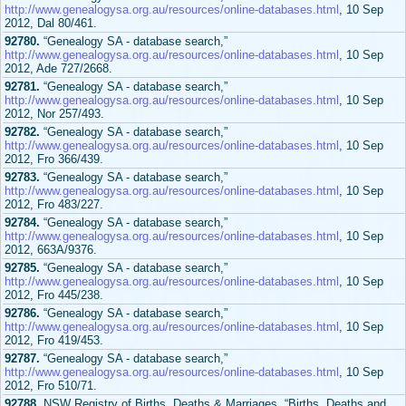
http://www.genealogysa.org.au/resources/online-databases.html
, 10 Sep
2012, Dal 80/461.
92780.
“Genealogy SA - database search,”
http://www.genealogysa.org.au/resources/online-databases.html
, 10 Sep
2012, Ade 727/2668.
92781.
“Genealogy SA - database search,”
http://www.genealogysa.org.au/resources/online-databases.html
, 10 Sep
2012, Nor 257/493.
92782.
“Genealogy SA - database search,”
http://www.genealogysa.org.au/resources/online-databases.html
, 10 Sep
2012, Fro 366/439.
92783.
“Genealogy SA - database search,”
http://www.genealogysa.org.au/resources/online-databases.html
, 10 Sep
2012, Fro 483/227.
92784.
“Genealogy SA - database search,”
http://www.genealogysa.org.au/resources/online-databases.html
, 10 Sep
2012, 663A/9376.
92785.
“Genealogy SA - database search,”
http://www.genealogysa.org.au/resources/online-databases.html
, 10 Sep
2012, Fro 445/238.
92786.
“Genealogy SA - database search,”
http://www.genealogysa.org.au/resources/online-databases.html
, 10 Sep
2012, Fro 419/453.
92787.
“Genealogy SA - database search,”
http://www.genealogysa.org.au/resources/online-databases.html
, 10 Sep
2012, Fro 510/71.
92788.
NSW Registry of Births, Deaths & Marriages, “Births, Deaths and