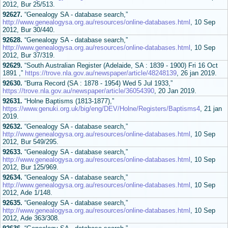
2012, Bur 25/513.
92627.
“Genealogy SA - database search,”
http://www.genealogysa.org.au/resources/online-databases.html
, 10 Sep
2012, Bur 30/440.
92628.
“Genealogy SA - database search,”
http://www.genealogysa.org.au/resources/online-databases.html
, 10 Sep
2012, Bur 37/319.
92629.
“South Australian Register (Adelaide, SA : 1839 - 1900) Fri 16 Oct
1891 ,”
https://trove.nla.gov.au/newspaper/article/48248139
, 26 jan 2019.
92630.
“Burra Record (SA : 1878 - 1954) Wed 5 Jul 1933,”
https://trove.nla.gov.au/newspaper/article/36054390
, 20 Jan 2019.
92631.
“Holne Baptisms (1813-1877),”
https://www.genuki.org.uk/big/eng/DEV/Holne/Registers/Baptisms4
, 21 jan
2019.
92632.
“Genealogy SA - database search,”
http://www.genealogysa.org.au/resources/online-databases.html
, 10 Sep
2012, Bur 549/295.
92633.
“Genealogy SA - database search,”
http://www.genealogysa.org.au/resources/online-databases.html
, 10 Sep
2012, Bur 125/969.
92634.
“Genealogy SA - database search,”
http://www.genealogysa.org.au/resources/online-databases.html
, 10 Sep
2012, Ade 1/148.
92635.
“Genealogy SA - database search,”
http://www.genealogysa.org.au/resources/online-databases.html
, 10 Sep
2012, Ade 363/308.