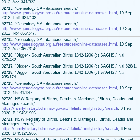
2012, Ade 341/322.
92713.
“Genealogy SA - database search,”
http://www.genealogysa.org.au/resources/online-databases.html
, 10 Sep
2012, EnB 829/102.
92714.
“Genealogy SA - database search,”
http://www.genealogysa.org.au/resources/online-databases.html
, 10 Sep
2012, Nor 865/347.
92715.
“Genealogy SA - database search,”
http://www.genealogysa.org.au/resources/online-databases.html
, 10 Sep
2012, Ade 360/3149.
92716.
“Digger - South Australian Births 1842-1906 (c) SAGHS.” Nai
873/432.
92717.
“Digger - South Australian Births 1842-1906 (c) SAGHS.” Nai 828/1.
92718.
“Digger - South Australian Births 1842-1906 (c) SAGHS.” Nai
935/174.
92719.
“Genealogy SA - database search,”
http://www.genealogysa.org.au/resources/online-databases.html
, 10 Sep
2012, Nai 41/347.
92720.
NSW Registry of Births, Deaths & Marriages, “Births, Deaths and
Marriages search,”
https://familyhistory.bdm.nsw.gov.au/lifelink/familyhistory/search
, 8 Feb
2020, B 1946/1906.
92721.
NSW Registry of Births, Deaths & Marriages, “Births, Deaths and
Marriages search,”
https://familyhistory.bdm.nsw.gov.au/lifelink/familyhistory/search
, 8 Feb
2020, D 4512/1906.
92722.
NSW Registry of Births, Deaths & Marriages, “Births, Deaths and