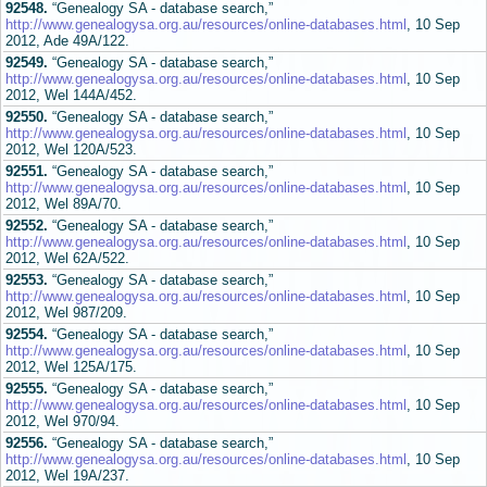
92548.
“Genealogy SA - database search,”
http://www.genealogysa.org.au/resources/online-databases.html
, 10 Sep
2012, Ade 49A/122.
92549.
“Genealogy SA - database search,”
http://www.genealogysa.org.au/resources/online-databases.html
, 10 Sep
2012, Wel 144A/452.
92550.
“Genealogy SA - database search,”
http://www.genealogysa.org.au/resources/online-databases.html
, 10 Sep
2012, Wel 120A/523.
92551.
“Genealogy SA - database search,”
http://www.genealogysa.org.au/resources/online-databases.html
, 10 Sep
2012, Wel 89A/70.
92552.
“Genealogy SA - database search,”
http://www.genealogysa.org.au/resources/online-databases.html
, 10 Sep
2012, Wel 62A/522.
92553.
“Genealogy SA - database search,”
http://www.genealogysa.org.au/resources/online-databases.html
, 10 Sep
2012, Wel 987/209.
92554.
“Genealogy SA - database search,”
http://www.genealogysa.org.au/resources/online-databases.html
, 10 Sep
2012, Wel 125A/175.
92555.
“Genealogy SA - database search,”
http://www.genealogysa.org.au/resources/online-databases.html
, 10 Sep
2012, Wel 970/94.
92556.
“Genealogy SA - database search,”
http://www.genealogysa.org.au/resources/online-databases.html
, 10 Sep
2012, Wel 19A/237.