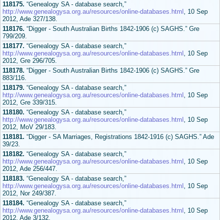
118175.
“Genealogy SA - database search,”
http://www.genealogysa.org.au/resources/online-databases.html
, 10 Sep
2012, Ade 327/138.
118176.
“Digger - South Australian Births 1842-1906 (c) SAGHS.” Gre
799/209.
118177.
“Genealogy SA - database search,”
http://www.genealogysa.org.au/resources/online-databases.html
, 10 Sep
2012, Gre 296/705.
118178.
“Digger - South Australian Births 1842-1906 (c) SAGHS.” Gre
883/116.
118179.
“Genealogy SA - database search,”
http://www.genealogysa.org.au/resources/online-databases.html
, 10 Sep
2012, Gre 339/315.
118180.
“Genealogy SA - database search,”
http://www.genealogysa.org.au/resources/online-databases.html
, 10 Sep
2012, MoV 29/183.
118181.
“Digger - SA Marriages, Registrations 1842-1916 (c) SAGHS.” Ade
39/23.
118182.
“Genealogy SA - database search,”
http://www.genealogysa.org.au/resources/online-databases.html
, 10 Sep
2012, Ade 256/447.
118183.
“Genealogy SA - database search,”
http://www.genealogysa.org.au/resources/online-databases.html
, 10 Sep
2012, Nor 249/387.
118184.
“Genealogy SA - database search,”
http://www.genealogysa.org.au/resources/online-databases.html
, 10 Sep
2012, Ade 3/132.