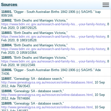
Sources
118001.
“Digger - South Australian Births 1842-1906 (c) SAGHS.” kap
808/166.
118002.
“Birth Deaths and Marriages Victoria,”
https://www.bdm.vic.gov.au/research-and-family-his...-your-family-history
, 8
Feb 2020, D 1987/29125.
118003.
“Birth Deaths and Marriages Victoria,”
https://www.bdm.vic.gov.au/research-and-family-his...-your-family-history
, 8
Feb 2020, B 1883/18528.
118004.
“Birth Deaths and Marriages Victoria,”
https://www.bdm.vic.gov.au/research-and-family-his...-your-family-history
, 8
Feb 2020, D 1959/10364.
118005.
“Birth Deaths and Marriages Victoria,”
https://www.bdm.vic.gov.au/research-and-family-his...-your-family-history
, 8
Feb 2020, M 1911/2349.
118006.
“Digger - South Australian Births 1842-1906 (c) SAGHS.” Ade
7/436.
118007.
“Genealogy SA - database search,”
http://www.genealogysa.org.au/resources/online-databases.html
, 10 Sep
2012, Ade 756/3543.
118008.
“Genealogy SA - database search,”
http://www.genealogysa.org.au/resources/online-databases.html
, 10 Sep
2012, Ade 787/4684.
118009.
“Genealogy SA - database search,”
http://www.genealogysa.org.au/resources/online-databases.html
, 10 Sep
2012, Ade 146/482.