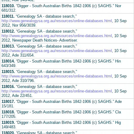
118010.
“Digger - South Australian Births 1842-1906 (c) SAGHS.” Nor
681/312.
118011.
“Genealogy SA - database search,”
http://www.genealogysa.org.au/resources/online-databases.html
, 10 Sep
2012, Nor 956/3039.
118012.
“Genealogy SA - database search,”
http://www.genealogysa.org.au/resources/online-databases.html
, 10 Sep
2012, Newspaper Death Notices- Advertiser.
118013.
“Genealogy SA - database search,”
http://www.genealogysa.org.au/resources/online-databases.html
, 10 Sep
2012, Ade 311/654.
118014.
“Digger - South Australian Births 1842-1906 (c) SAGHS.” Hin
643/349.
118015.
“Genealogy SA - database search,”
http://www.genealogysa.org.au/resources/online-databases.html
, 10 Sep
2012, Ade 310/796.
118016.
“Genealogy SA - database search,”
http://www.genealogysa.org.au/resources/online-databases.html
, 10 Sep
2012, Ade 22/451.
118017.
“Digger - South Australian Births 1842-1906 (c) SAGHS.” Ade
15/181.
118018.
“Digger - South Australian Births 1842-1906 (c) SAGHS.” Cla
177/205.
118019.
“Digger - South Australian Births 1842-1906 (c) SAGHS.” Hig
149/483.
118020.
“Genealogy SA - database search,”