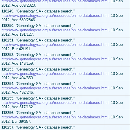
http://www.genealogysa.org.au/resources/online-databases.html
, 10 Sep
2012, Ade 689/2820.
118249.
“Genealogy SA - database search,”
http://www.genealogysa.org.au/resources/online-databases.html
, 10 Sep
2012, Ade 689/2846.
118250.
“Genealogy SA - database search,”
http://www.genealogysa.org.au/resources/online-databases.html
, 10 Sep
2012, Ade 191/127.
118251.
“Genealogy SA - database search,”
http://www.genealogysa.org.au/resources/online-databases.html
, 10 Sep
2012, Bur 42/191.
118252.
“Genealogy SA - database search,”
http://www.genealogysa.org.au/resources/online-databases.html
, 10 Sep
2012, Ade 149/159.
118253.
“Genealogy SA - database search,”
http://www.genealogysa.org.au/resources/online-databases.html
, 10 Sep
2012, Ade 404/350.
118254.
“Genealogy SA - database search,”
http://www.genealogysa.org.au/resources/online-databases.html
, 10 Sep
2012, Ade 492/246.
118255.
“Genealogy SA - database search,”
http://www.genealogysa.org.au/resources/online-databases.html
, 10 Sep
2012, Ade 517/162.
118256.
“Genealogy SA - database search,”
http://www.genealogysa.org.au/resources/online-databases.html
, 10 Sep
2012, Bur 39/357.
118257.
“Genealogy SA - database search,”