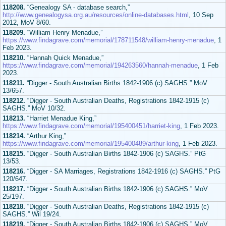
118208.
“Genealogy SA - database search,”
http://www.genealogysa.org.au/resources/online-databases.html
, 10 Sep
2012, MoV 8/60.
118209.
“William Henry Menadue,”
https://www.findagrave.com/memorial/178711548/william-henry-menadue
, 1
Feb 2023.
118210.
“Hannah Quick Menadue,”
https://www.findagrave.com/memorial/194263560/hannah-menadue
, 1 Feb
2023.
118211.
“Digger - South Australian Births 1842-1906 (c) SAGHS.” MoV
13/657.
118212.
“Digger - South Australian Deaths, Registrations 1842-1915 (c)
SAGHS.” MoV 10/32.
118213.
“Harriet Menadue King,”
https://www.findagrave.com/memorial/195400451/harriet-king
, 1 Feb 2023.
118214.
“Arthur King,”
https://www.findagrave.com/memorial/195400489/arthur-king
, 1 Feb 2023.
118215.
“Digger - South Australian Births 1842-1906 (c) SAGHS.” PtG
13/53.
118216.
“Digger - SA Marriages, Registrations 1842-1916 (c) SAGHS.” PtG
120/647.
118217.
“Digger - South Australian Births 1842-1906 (c) SAGHS.” MoV
25/197.
118218.
“Digger - South Australian Deaths, Registrations 1842-1915 (c)
SAGHS.” Wil 19/24.
118219.
“Digger - South Australian Births 1842-1906 (c) SAGHS.” MoV