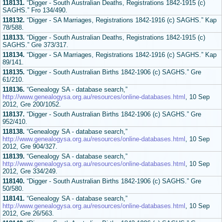
118131.
“Digger - South Australian Deaths, Registrations 1842-1915 (c)
SAGHS.” Fro 134/490.
118132.
“Digger - SA Marriages, Registrations 1842-1916 (c) SAGHS.” Kap
78/588.
118133.
“Digger - South Australian Deaths, Registrations 1842-1915 (c)
SAGHS.” Gre 373/317.
118134.
“Digger - SA Marriages, Registrations 1842-1916 (c) SAGHS.” Kap
89/141.
118135.
“Digger - South Australian Births 1842-1906 (c) SAGHS.” Gre
61/210.
118136.
“Genealogy SA - database search,”
http://www.genealogysa.org.au/resources/online-databases.html
, 10 Sep
2012, Gre 200/1052.
118137.
“Digger - South Australian Births 1842-1906 (c) SAGHS.” Gre
952/410.
118138.
“Genealogy SA - database search,”
http://www.genealogysa.org.au/resources/online-databases.html
, 10 Sep
2012, Gre 904/327.
118139.
“Genealogy SA - database search,”
http://www.genealogysa.org.au/resources/online-databases.html
, 10 Sep
2012, Gre 334/249.
118140.
“Digger - South Australian Births 1842-1906 (c) SAGHS.” Gre
50/580.
118141.
“Genealogy SA - database search,”
http://www.genealogysa.org.au/resources/online-databases.html
, 10 Sep
2012, Gre 26/563.