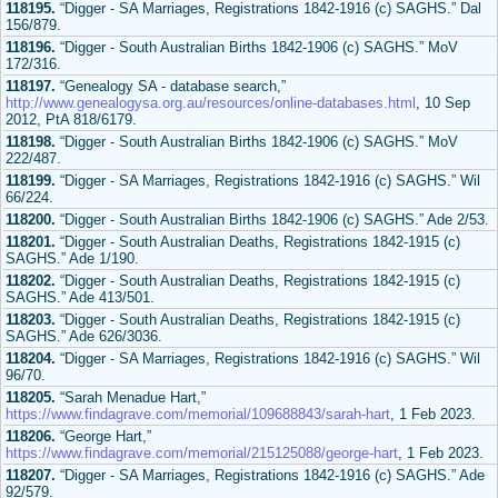
118195.
“Digger - SA Marriages, Registrations 1842-1916 (c) SAGHS.” Dal
156/879.
118196.
“Digger - South Australian Births 1842-1906 (c) SAGHS.” MoV
172/316.
118197.
“Genealogy SA - database search,”
http://www.genealogysa.org.au/resources/online-databases.html
, 10 Sep
2012, PtA 818/6179.
118198.
“Digger - South Australian Births 1842-1906 (c) SAGHS.” MoV
222/487.
118199.
“Digger - SA Marriages, Registrations 1842-1916 (c) SAGHS.” Wil
66/224.
118200.
“Digger - South Australian Births 1842-1906 (c) SAGHS.” Ade 2/53.
118201.
“Digger - South Australian Deaths, Registrations 1842-1915 (c)
SAGHS.” Ade 1/190.
118202.
“Digger - South Australian Deaths, Registrations 1842-1915 (c)
SAGHS.” Ade 413/501.
118203.
“Digger - South Australian Deaths, Registrations 1842-1915 (c)
SAGHS.” Ade 626/3036.
118204.
“Digger - SA Marriages, Registrations 1842-1916 (c) SAGHS.” Wil
96/70.
118205.
“Sarah Menadue Hart,”
https://www.findagrave.com/memorial/109688843/sarah-hart
, 1 Feb 2023.
118206.
“George Hart,”
https://www.findagrave.com/memorial/215125088/george-hart
, 1 Feb 2023.
118207.
“Digger - SA Marriages, Registrations 1842-1916 (c) SAGHS.” Ade
92/579.