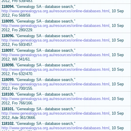
2012, Fro 539/483.
118094.
“Genealogy SA - database search,”
http://www.genealogysa.org.au/resources/online-databases.html
, 10 Sep
2012, Fro 568/59.
118095.
“Genealogy SA - database search,”
http://www.genealogysa.org.au/resources/online-databases.html
, 10 Sep
2012, Fro 280/229.
118096.
“Genealogy SA - database search,”
http://www.genealogysa.org.au/resources/online-databases.html
, 10 Sep
2012, Fro 593/457.
118097.
“Genealogy SA - database search,”
http://www.genealogysa.org.au/resources/online-databases.html
, 10 Sep
2012, Wil 341/61.
118098.
“Genealogy SA - database search,”
http://www.genealogysa.org.au/resources/online-databases.html
, 10 Sep
2012, Fro 632/470.
118099.
“Genealogy SA - database search,”
http://www.genealogysa.org.au/resources/online-databases.html
, 10 Sep
2012, Fro 700/155.
118100.
“Genealogy SA - database search,”
http://www.genealogysa.org.au/resources/online-databases.html
, 10 Sep
2012, Fro 766/166.
118101.
“Genealogy SA - database search,”
http://www.genealogysa.org.au/resources/online-databases.html
, 10 Sep
2012, Ade 361/3666.
118102.
“Genealogy SA - database search,”
http://www.genealogysa.org.au/resources/online-databases.html
, 10 Sep