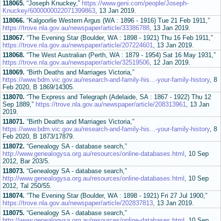
118065.
“Joseph Knuckey,”
https://www.geni.com/people/Joseph-
Knuckey/6000000022071399863
, 13 Jan 2019.
118066.
“Kalgoorlie Western Argus (WA : 1896 - 1916) Tue 21 Feb 1911,”
https://trove.nla.gov.au/newspaper/article/33386788
, 13 Jan 2019.
118067.
“The Evening Star (Boulder, WA : 1898 - 1921) Thu 16 Feb 1911,”
https://trove.nla.gov.au/newspaper/article/207224601
, 13 Jan 2019.
118068.
“The West Australian (Perth, WA : 1879 - 1954) Sat 16 May 1931,”
https://trove.nla.gov.au/newspaper/article/32519506
, 12 Jan 2019.
118069.
“Birth Deaths and Marriages Victoria,”
https://www.bdm.vic.gov.au/research-and-family-his...-your-family-history
, 8
Feb 2020, B 1869/14305.
118070.
“The Express and Telegraph (Adelaide, SA : 1867 - 1922) Thu 12
Sep 1889,”
https://trove.nla.gov.au/newspaper/article/208313961
, 13 Jan
2019.
118071.
“Birth Deaths and Marriages Victoria,”
https://www.bdm.vic.gov.au/research-and-family-his...-your-family-history
, 8
Feb 2020, B 1873/17879.
118072.
“Genealogy SA - database search,”
http://www.genealogysa.org.au/resources/online-databases.html
, 10 Sep
2012, Bar 203/5.
118073.
“Genealogy SA - database search,”
http://www.genealogysa.org.au/resources/online-databases.html
, 10 Sep
2012, Tal 250/55.
118074.
“The Evening Star (Boulder, WA : 1898 - 1921) Fri 27 Jul 1900,”
https://trove.nla.gov.au/newspaper/article/202837813
, 13 Jan 2019.
118075.
“Genealogy SA - database search,”
http://www.genealogysa.org.au/resources/online-databases.html
, 10 Sep