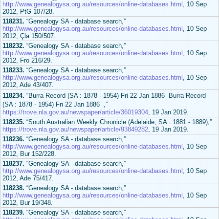
http://www.genealogysa.org.au/resources/online-databases.html
, 10 Sep
2012, PtG 107/28.
118231.
“Genealogy SA - database search,”
http://www.genealogysa.org.au/resources/online-databases.html
, 10 Sep
2012, Çla 150/507.
118232.
“Genealogy SA - database search,”
http://www.genealogysa.org.au/resources/online-databases.html
, 10 Sep
2012, Fro 216/29.
118233.
“Genealogy SA - database search,”
http://www.genealogysa.org.au/resources/online-databases.html
, 10 Sep
2012, Ade 43/407.
118234.
“Burra Record (SA : 1878 - 1954) Fri 22 Jan 1886 Burra Record
(SA : 1878 - 1954) Fri 22 Jan 1886 ,”
https://trove.nla.gov.au/newspaper/article/36019304
, 19 Jan 2019.
118235.
“South Australian Weekly Chronicle (Adelaide, SA : 1881 - 1889),”
https://trove.nla.gov.au/newspaper/article/93849282
, 19 Jan 2019.
118236.
“Genealogy SA - database search,”
http://www.genealogysa.org.au/resources/online-databases.html
, 10 Sep
2012, Bur 152/228.
118237.
“Genealogy SA - database search,”
http://www.genealogysa.org.au/resources/online-databases.html
, 10 Sep
2012, Ade 75/417.
118238.
“Genealogy SA - database search,”
http://www.genealogysa.org.au/resources/online-databases.html
, 10 Sep
2012, Bur 19/348.
118239.
“Genealogy SA - database search,”