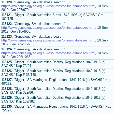
118120.
“Genealogy SA - database search,”
http://www.genealogysa.org.au/resources/online-databases.html
, 10 Sep
2012, Gre 207/970.
118121.
“Digger - South Australian Births 1842-1906 (c) SAGHS.” Gre
102/125.
118122.
“Genealogy SA - database search,”
http://www.genealogysa.org.au/resources/online-databases.html
, 10 Sep
2012, Gre 718/4903.
118123.
“Genealogy SA - database search,”
http://www.genealogysa.org.au/resources/online-databases.html
, 10 Sep
2012, Gre 809/1799.
118124.
“Genealogy SA - database search,”
http://www.genealogysa.org.au/resources/online-databases.html
, 10 Sep
2012, Gre 206/1065.
118125.
“Digger - South Australian Deaths, Registrations 1842-1915 (c)
SAGHS.” Kap 72/94.
118126.
“Digger - South Australian Deaths, Registrations 1842-1915 (c)
SAGHS.” Kap F 33/140.
118127.
“Digger - SA Marriages, Registrations 1842-1916 (c) SAGHS.” Kap
40/272.
118128.
“Digger - South Australian Deaths, Registrations 1842-1915 (c)
SAGHS.” Kap 322/86.
118129.
“Digger - South Australian Deaths, Registrations 1842-1915 (c)
SAGHS.” Kap 109/382.
118130.
“Digger - SA Marriages, Registrations 1842-1916 (c) SAGHS.” Kap
75/797.