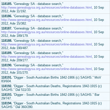
118185.
“Genealogy SA - database search,”
http://www.genealogysa.org.au/resources/online-databases.html
, 10 Sep
2012, Ade 11/192.
118186.
“Genealogy SA - database search,”
http://www.genealogysa.org.au/resources/online-databases.html
, 10 Sep
2012, Ade 15/382.
118187.
“Genealogy SA - database search,”
http://www.genealogysa.org.au/resources/online-databases.html
, 10 Sep
2012, Ade 189/179.
118188.
“Genealogy SA - database search,”
http://www.genealogysa.org.au/resources/online-databases.html
, 10 Sep
2012, Ade 190/487.
118189.
“Genealogy SA - database search,”
http://www.genealogysa.org.au/resources/online-databases.html
, 10 Sep
2012, Ade 209/277.
118190.
“Genealogy SA - database search,”
http://www.genealogysa.org.au/resources/online-databases.html
, 10 Sep
2012, Ade 101/270.
118191.
“Digger - South Australian Births 1842-1906 (c) SAGHS.” MoV
83/604.
118192.
“Digger - South Australian Deaths, Registrations 1842-1915 (c)
SAGHS.” Dal 511/33.
118193.
“Digger - South Australian Births 1842-1906 (c) SAGHS.” Bar
29/747.
118194.
“Digger - South Australian Deaths, Registrations 1842-1915 (c)
SAGHS.” Dal 360/280.