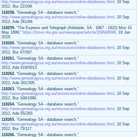
http://www.genealogysa.org.au/resources/online-databases.html
, 10 Sep
2012, Bur 22/209.
118258.
“Genealogy SA - database search,”
http://www.genealogysa.org.au/resources/online-databases.html
, 10 Sep
2012, Ade 261/84.
118259.
“The Express and Telegraph (Adelaide, SA : 1867 - 1922) Mon 15
May 1899,”
https://trove.nla.gov.au/newspaper/article/209568098
, 19 Jan
2019.
118260.
“Genealogy SA - database search,”
http://www.genealogysa.org.au/resources/online-databases.html
, 10 Sep
2012, Bur 47/597.
118261.
“Genealogy SA - database search,”
http://www.genealogysa.org.au/resources/online-databases.html
, 10 Sep
2012, Ade 619/5013.
118262.
“Genealogy SA - database search,”
http://www.genealogysa.org.au/resources/online-databases.html
, 10 Sep
2012, Ade 341/305.
118263.
“Genealogy SA - database search,”
http://www.genealogysa.org.au/resources/online-databases.html
, 10 Sep
2012, Bur 168/1090.
118264.
“Genealogy SA - database search,”
http://www.genealogysa.org.au/resources/online-databases.html
, 10 Sep
2012, Ade 55/283.
118265.
“Genealogy SA - database search,”
http://www.genealogysa.org.au/resources/online-databases.html
, 10 Sep
2012, Bur 73/117.
118266.
“Genealogy SA - database search,”