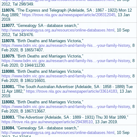
2012, Tal 298/349.
118076.
“The Express and Telegraph (Adelaide, SA : 1867 - 1922) Mon 12
Aug 1889,”
https://trove.nla.gov.au/newspaper/article/208312045
, 13 Jan
2019.
118077.
“Genealogy SA - database search,”
http://www.genealogysa.org.au/resources/online-databases.html
, 10 Sep
2012, Tal 343/476.
118078.
“Birth Deaths and Marriages Victoria,”
https://www.bdm.vic.gov.au/research-and-family-his...-your-family-history
, 8
Feb 2020, B 1865/7407.
118079.
“Birth Deaths and Marriages Victoria,”
https://www.bdm.vic.gov.au/research-and-family-his...-your-family-history
, 8
Feb 2020, D 1944/11230.
118080.
“Birth Deaths and Marriages Victoria,”
https://www.bdm.vic.gov.au/research-and-family-his...-your-family-history
, 8
Feb 2020, B 1861/16601.
118081.
“The South Australian Advertiser (Adelaide, SA : 1858 - 1889) Tue
11 Apr 1882,”
https://trove.nla.gov.au/newspaper/article/33614183
, 13 Jan
2019.
118082.
“Birth Deaths and Marriages Victoria,”
https://www.bdm.vic.gov.au/research-and-family-his...-your-family-history
, 8
Feb 2020, B 1867/13667.
118083.
“The Advertiser (Adelaide, SA : 1889 - 1931) Thu 30 Mar 1899,”
https://trove.nla.gov.au/newspaper/article/29438510
, 13 Jan 2019.
118084.
“Genealogy SA - database search,”
http://www.genealogysa.org.au/resources/online-databases.html
, 10 Sep