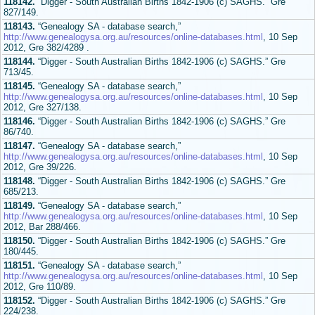
118142.
“Digger - South Australian Births 1842-1906 (c) SAGHS.” Gre
827/149.
118143.
“Genealogy SA - database search,”
http://www.genealogysa.org.au/resources/online-databases.html
, 10 Sep
2012, Gre 382/4289 .
118144.
“Digger - South Australian Births 1842-1906 (c) SAGHS.” Gre
713/45.
118145.
“Genealogy SA - database search,”
http://www.genealogysa.org.au/resources/online-databases.html
, 10 Sep
2012, Gre 327/138.
118146.
“Digger - South Australian Births 1842-1906 (c) SAGHS.” Gre
86/740.
118147.
“Genealogy SA - database search,”
http://www.genealogysa.org.au/resources/online-databases.html
, 10 Sep
2012, Gre 39/226.
118148.
“Digger - South Australian Births 1842-1906 (c) SAGHS.” Gre
685/213.
118149.
“Genealogy SA - database search,”
http://www.genealogysa.org.au/resources/online-databases.html
, 10 Sep
2012, Bar 288/466.
118150.
“Digger - South Australian Births 1842-1906 (c) SAGHS.” Gre
180/445.
118151.
“Genealogy SA - database search,”
http://www.genealogysa.org.au/resources/online-databases.html
, 10 Sep
2012, Gre 110/89.
118152.
“Digger - South Australian Births 1842-1906 (c) SAGHS.” Gre
224/238.