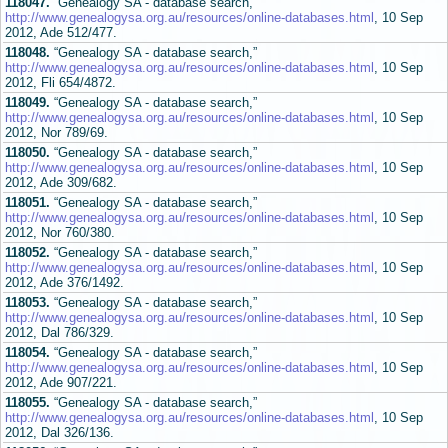
118047.
“Genealogy SA - database search,”
http://www.genealogysa.org.au/resources/online-databases.html
, 10 Sep
2012, Ade 512/477.
118048.
“Genealogy SA - database search,”
http://www.genealogysa.org.au/resources/online-databases.html
, 10 Sep
2012, Fli 654/4872.
118049.
“Genealogy SA - database search,”
http://www.genealogysa.org.au/resources/online-databases.html
, 10 Sep
2012, Nor 789/69.
118050.
“Genealogy SA - database search,”
http://www.genealogysa.org.au/resources/online-databases.html
, 10 Sep
2012, Ade 309/682.
118051.
“Genealogy SA - database search,”
http://www.genealogysa.org.au/resources/online-databases.html
, 10 Sep
2012, Nor 760/380.
118052.
“Genealogy SA - database search,”
http://www.genealogysa.org.au/resources/online-databases.html
, 10 Sep
2012, Ade 376/1492.
118053.
“Genealogy SA - database search,”
http://www.genealogysa.org.au/resources/online-databases.html
, 10 Sep
2012, Dal 786/329.
118054.
“Genealogy SA - database search,”
http://www.genealogysa.org.au/resources/online-databases.html
, 10 Sep
2012, Ade 907/221.
118055.
“Genealogy SA - database search,”
http://www.genealogysa.org.au/resources/online-databases.html
, 10 Sep
2012, Dal 326/136.