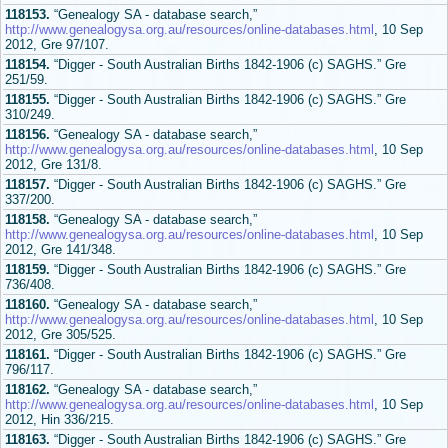
118153.
“Genealogy SA - database search,”
http://www.genealogysa.org.au/resources/online-databases.html
, 10 Sep
2012, Gre 97/107.
118154.
“Digger - South Australian Births 1842-1906 (c) SAGHS.” Gre
251/59.
118155.
“Digger - South Australian Births 1842-1906 (c) SAGHS.” Gre
310/249.
118156.
“Genealogy SA - database search,”
http://www.genealogysa.org.au/resources/online-databases.html
, 10 Sep
2012, Gre 131/8.
118157.
“Digger - South Australian Births 1842-1906 (c) SAGHS.” Gre
337/200.
118158.
“Genealogy SA - database search,”
http://www.genealogysa.org.au/resources/online-databases.html
, 10 Sep
2012, Gre 141/348.
118159.
“Digger - South Australian Births 1842-1906 (c) SAGHS.” Gre
736/408.
118160.
“Genealogy SA - database search,”
http://www.genealogysa.org.au/resources/online-databases.html
, 10 Sep
2012, Gre 305/525.
118161.
“Digger - South Australian Births 1842-1906 (c) SAGHS.” Gre
796/117.
118162.
“Genealogy SA - database search,”
http://www.genealogysa.org.au/resources/online-databases.html
, 10 Sep
2012, Hin 336/215.
118163.
“Digger - South Australian Births 1842-1906 (c) SAGHS.” Gre