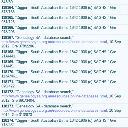
843/30.
118164.
“Digger - South Australian Births 1842-1906 (c) SAGHS.” Gre
873/163.
118165.
“Digger - South Australian Births 1842-1906 (c) SAGHS.” Gre
931/125.
118166.
“Digger - South Australian Births 1842-1906 (c) SAGHS.” Gre
978/206.
118167.
“Genealogy SA - database search,”
http://www.genealogysa.org.au/resources/online-databases.html
, 10 Sep
2012, Gre 378/2296 .
118168.
“Digger - South Australian Births 1842-1906 (c) SAGHS.” Gre
21A/441.
118169.
“Digger - South Australian Births 1842-1906 (c) SAGHS.” Gre
61A/45.
118170.
“Digger - South Australian Births 1842-1906 (c) SAGHS.” Gre
113A/461.
118171.
“Digger - South Australian Births 1842-1906 (c) SAGHS.” Gre
690/422.
118172.
“Genealogy SA - database search,”
http://www.genealogysa.org.au/resources/online-databases.html
, 10 Sep
2012, Gre 891/3404.
118173.
“Genealogy SA - database search,”
http://www.genealogysa.org.au/resources/online-databases.html
, 10 Sep
2012, Gre 313/873.
118174.
“Digger - South Australian Births 1842-1906 (c) SAGHS.” Gre
718/432.