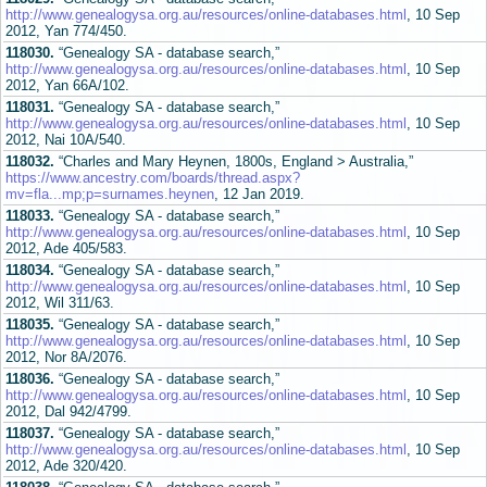
http://www.genealogysa.org.au/resources/online-databases.html
, 10 Sep
2012, Yan 774/450.
118030.
“Genealogy SA - database search,”
http://www.genealogysa.org.au/resources/online-databases.html
, 10 Sep
2012, Yan 66A/102.
118031.
“Genealogy SA - database search,”
http://www.genealogysa.org.au/resources/online-databases.html
, 10 Sep
2012, Nai 10A/540.
118032.
“Charles and Mary Heynen, 1800s, England > Australia,”
https://www.ancestry.com/boards/thread.aspx?
mv=fla...mp;p=surnames.heynen
, 12 Jan 2019.
118033.
“Genealogy SA - database search,”
http://www.genealogysa.org.au/resources/online-databases.html
, 10 Sep
2012, Ade 405/583.
118034.
“Genealogy SA - database search,”
http://www.genealogysa.org.au/resources/online-databases.html
, 10 Sep
2012, Wil 311/63.
118035.
“Genealogy SA - database search,”
http://www.genealogysa.org.au/resources/online-databases.html
, 10 Sep
2012, Nor 8A/2076.
118036.
“Genealogy SA - database search,”
http://www.genealogysa.org.au/resources/online-databases.html
, 10 Sep
2012, Dal 942/4799.
118037.
“Genealogy SA - database search,”
http://www.genealogysa.org.au/resources/online-databases.html
, 10 Sep
2012, Ade 320/420.