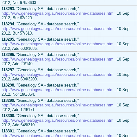
2012, Nor 679/3633.
118293.
“Genealogy SA - database search,”
http://www.genealogysa.org.au/resources/online-databases.html
, 10 Sep
2012, Bur 62/220.
118294.
“Genealogy SA - database search,”
http://www.genealogysa.org.au/resources/online-databases.html
, 10 Sep
2012, Bur 57/310.
118295.
“Genealogy SA - database search,”
http://www.genealogysa.org.au/resources/online-databases.html
, 10 Sep
2012, Ade 600/1036.
118296.
“Genealogy SA - database search,”
http://www.genealogysa.org.au/resources/online-databases.html
, 10 Sep
2012, Ade 20/140.
118297.
“Genealogy SA - database search,”
http://www.genealogysa.org.au/resources/online-databases.html
, 10 Sep
2012, Ade 604/3200.
118298.
“Genealogy SA - database search,”
http://www.genealogysa.org.au/resources/online-databases.html
, 10 Sep
2012, Nor 190/854.
118299.
“Genealogy SA - database search,”
http://www.genealogysa.org.au/resources/online-databases.html
, 10 Sep
2012, Ade 129/171.
118300.
“Genealogy SA - database search,”
http://www.genealogysa.org.au/resources/online-databases.html
, 10 Sep
2012, Ade 648/310.
118301.
“Genealogy SA - database search,”
http://www.genealogysa.org.au/resources/online-databases.html
, 10 Sep