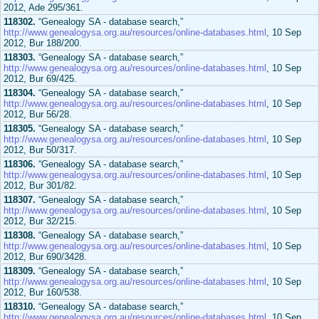
2012, Ade 295/361.
118302.
“Genealogy SA - database search,”
http://www.genealogysa.org.au/resources/online-databases.html
, 10 Sep
2012, Bur 188/200.
118303.
“Genealogy SA - database search,”
http://www.genealogysa.org.au/resources/online-databases.html
, 10 Sep
2012, Bur 69/425.
118304.
“Genealogy SA - database search,”
http://www.genealogysa.org.au/resources/online-databases.html
, 10 Sep
2012, Bur 56/28.
118305.
“Genealogy SA - database search,”
http://www.genealogysa.org.au/resources/online-databases.html
, 10 Sep
2012, Bur 50/317.
118306.
“Genealogy SA - database search,”
http://www.genealogysa.org.au/resources/online-databases.html
, 10 Sep
2012, Bur 301/82.
118307.
“Genealogy SA - database search,”
http://www.genealogysa.org.au/resources/online-databases.html
, 10 Sep
2012, Bur 32/215.
118308.
“Genealogy SA - database search,”
http://www.genealogysa.org.au/resources/online-databases.html
, 10 Sep
2012, Bur 690/3428.
118309.
“Genealogy SA - database search,”
http://www.genealogysa.org.au/resources/online-databases.html
, 10 Sep
2012, Bur 160/538.
118310.
“Genealogy SA - database search,”
http://www.genealogysa.org.au/resources/online-databases.html
, 10 Sep