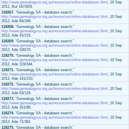
http://www.genealogysa.org.au/resources/online-databases.html
, 10 Sep
2012, Bur 167/829.
118267.
“Genealogy SA - database search,”
http://www.genealogysa.org.au/resources/online-databases.html
, 10 Sep
2012, Ade 84/249.
118268.
“Genealogy SA - database search,”
http://www.genealogysa.org.au/resources/online-databases.html
, 10 Sep
2012, Ade 41/215.
118269.
“Genealogy SA - database search,”
http://www.genealogysa.org.au/resources/online-databases.html
, 10 Sep
2012, Ade 100/70.
118270.
“Genealogy SA - database search,”
http://www.genealogysa.org.au/resources/online-databases.html
, 10 Sep
2012, Ade 119/344.
118271.
“Genealogy SA - database search,”
http://www.genealogysa.org.au/resources/online-databases.html
, 10 Sep
2012, Ade 141/233.
118272.
“Genealogy SA - database search,”
http://www.genealogysa.org.au/resources/online-databases.html
, 10 Sep
2012, Ade 63/126.
118273.
“Genealogy SA - database search,”
http://www.genealogysa.org.au/resources/online-databases.html
, 10 Sep
2012, Ade 161/80.
118274.
“Genealogy SA - database search,”
http://www.genealogysa.org.au/resources/online-databases.html
, 10 Sep
2012, Ade 71/391.
118275.
“Genealogy SA - database search,”