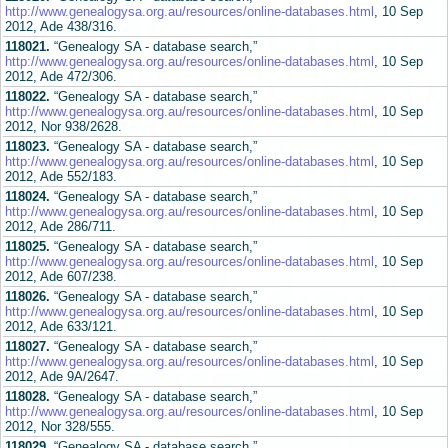
http://www.genealogysa.org.au/resources/online-databases.html
, 10 Sep
2012, Ade 438/316.
118021.
“Genealogy SA - database search,”
http://www.genealogysa.org.au/resources/online-databases.html
, 10 Sep
2012, Ade 472/306.
118022.
“Genealogy SA - database search,”
http://www.genealogysa.org.au/resources/online-databases.html
, 10 Sep
2012, Nor 938/2628.
118023.
“Genealogy SA - database search,”
http://www.genealogysa.org.au/resources/online-databases.html
, 10 Sep
2012, Ade 552/183.
118024.
“Genealogy SA - database search,”
http://www.genealogysa.org.au/resources/online-databases.html
, 10 Sep
2012, Ade 286/711.
118025.
“Genealogy SA - database search,”
http://www.genealogysa.org.au/resources/online-databases.html
, 10 Sep
2012, Ade 607/238.
118026.
“Genealogy SA - database search,”
http://www.genealogysa.org.au/resources/online-databases.html
, 10 Sep
2012, Ade 633/121.
118027.
“Genealogy SA - database search,”
http://www.genealogysa.org.au/resources/online-databases.html
, 10 Sep
2012, Ade 9A/2647.
118028.
“Genealogy SA - database search,”
http://www.genealogysa.org.au/resources/online-databases.html
, 10 Sep
2012, Nor 328/555.
118029.
“Genealogy SA - database search,”