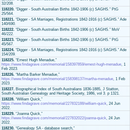
32/208.
118220.
“Digger - South Australian Births 1842-1906 (c) SAGHS.” PtG
25/564.
118221.
“Digger - SA Marriages, Registrations 1842-1916 (c) SAGHS.” Ade
140/690.
118222.
“Digger - South Australian Births 1842-1906 (c) SAGHS.” MoV
46/222.
118223.
“Digger - South Australian Births 1842-1906 (c) SAGHS.” PtG
45/567.
118224.
“Digger - SA Marriages, Registrations 1842-1916 (c) SAGHS.” Ade
154/209.
118225.
“Ernest Hugh Menadue,”
https://www.findagrave.com/memorial/158397859/ernest-hugh-menadue
, 1
Feb 2023.
118226.
“Martha Barker Menadue,”
https://www.findagrave.com/memorial/158398137/martha-menadue
, 1 Feb
2023.
118227.
Biographical Index of South Australians 1836-1885, J Statton,
South Australian Genealogy and Heritage Society, 1986, vol 3. p 1321.
118228.
“William Quick,”
https://www.findagrave.com/memorial/227832188/william-quick
, 24 Jun
2022.
118229.
“Joanna Quick,”
https://www.findagrave.com/memorial/227832022/joanna-quick
, 24 Jun
2022.
118230.
“Genealogy SA - database search,”