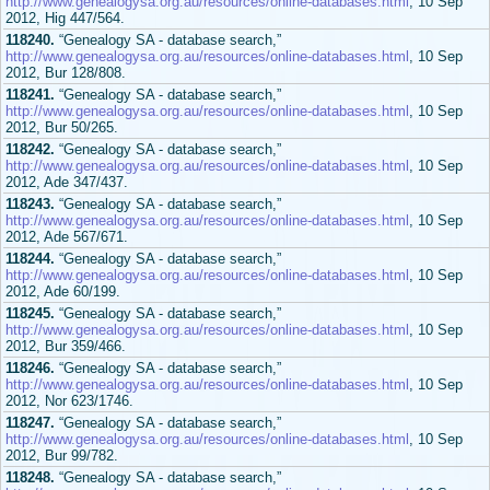
http://www.genealogysa.org.au/resources/online-databases.html
, 10 Sep
2012, Hig 447/564.
118240.
“Genealogy SA - database search,”
http://www.genealogysa.org.au/resources/online-databases.html
, 10 Sep
2012, Bur 128/808.
118241.
“Genealogy SA - database search,”
http://www.genealogysa.org.au/resources/online-databases.html
, 10 Sep
2012, Bur 50/265.
118242.
“Genealogy SA - database search,”
http://www.genealogysa.org.au/resources/online-databases.html
, 10 Sep
2012, Ade 347/437.
118243.
“Genealogy SA - database search,”
http://www.genealogysa.org.au/resources/online-databases.html
, 10 Sep
2012, Ade 567/671.
118244.
“Genealogy SA - database search,”
http://www.genealogysa.org.au/resources/online-databases.html
, 10 Sep
2012, Ade 60/199.
118245.
“Genealogy SA - database search,”
http://www.genealogysa.org.au/resources/online-databases.html
, 10 Sep
2012, Bur 359/466.
118246.
“Genealogy SA - database search,”
http://www.genealogysa.org.au/resources/online-databases.html
, 10 Sep
2012, Nor 623/1746.
118247.
“Genealogy SA - database search,”
http://www.genealogysa.org.au/resources/online-databases.html
, 10 Sep
2012, Bur 99/782.
118248.
“Genealogy SA - database search,”