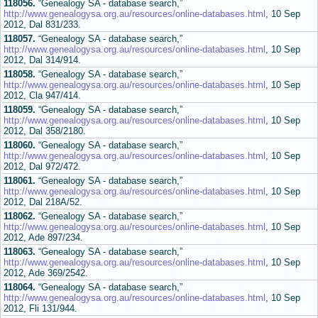
118056.
“Genealogy SA - database search,”
http://www.genealogysa.org.au/resources/online-databases.html
, 10 Sep
2012, Dal 831/233.
118057.
“Genealogy SA - database search,”
http://www.genealogysa.org.au/resources/online-databases.html
, 10 Sep
2012, Dal 314/914.
118058.
“Genealogy SA - database search,”
http://www.genealogysa.org.au/resources/online-databases.html
, 10 Sep
2012, Cla 947/414.
118059.
“Genealogy SA - database search,”
http://www.genealogysa.org.au/resources/online-databases.html
, 10 Sep
2012, Dal 358/2180.
118060.
“Genealogy SA - database search,”
http://www.genealogysa.org.au/resources/online-databases.html
, 10 Sep
2012, Dal 972/472.
118061.
“Genealogy SA - database search,”
http://www.genealogysa.org.au/resources/online-databases.html
, 10 Sep
2012, Dal 218A/52.
118062.
“Genealogy SA - database search,”
http://www.genealogysa.org.au/resources/online-databases.html
, 10 Sep
2012, Ade 897/234.
118063.
“Genealogy SA - database search,”
http://www.genealogysa.org.au/resources/online-databases.html
, 10 Sep
2012, Ade 369/2542.
118064.
“Genealogy SA - database search,”
http://www.genealogysa.org.au/resources/online-databases.html
, 10 Sep
2012, Fli 131/944.