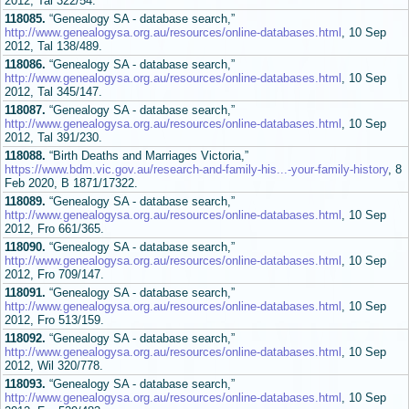
2012, Tal 322/54.
118085.
“Genealogy SA - database search,”
http://www.genealogysa.org.au/resources/online-databases.html
, 10 Sep
2012, Tal 138/489.
118086.
“Genealogy SA - database search,”
http://www.genealogysa.org.au/resources/online-databases.html
, 10 Sep
2012, Tal 345/147.
118087.
“Genealogy SA - database search,”
http://www.genealogysa.org.au/resources/online-databases.html
, 10 Sep
2012, Tal 391/230.
118088.
“Birth Deaths and Marriages Victoria,”
https://www.bdm.vic.gov.au/research-and-family-his...-your-family-history
, 8
Feb 2020, B 1871/17322.
118089.
“Genealogy SA - database search,”
http://www.genealogysa.org.au/resources/online-databases.html
, 10 Sep
2012, Fro 661/365.
118090.
“Genealogy SA - database search,”
http://www.genealogysa.org.au/resources/online-databases.html
, 10 Sep
2012, Fro 709/147.
118091.
“Genealogy SA - database search,”
http://www.genealogysa.org.au/resources/online-databases.html
, 10 Sep
2012, Fro 513/159.
118092.
“Genealogy SA - database search,”
http://www.genealogysa.org.au/resources/online-databases.html
, 10 Sep
2012, Wil 320/778.
118093.
“Genealogy SA - database search,”
http://www.genealogysa.org.au/resources/online-databases.html
, 10 Sep