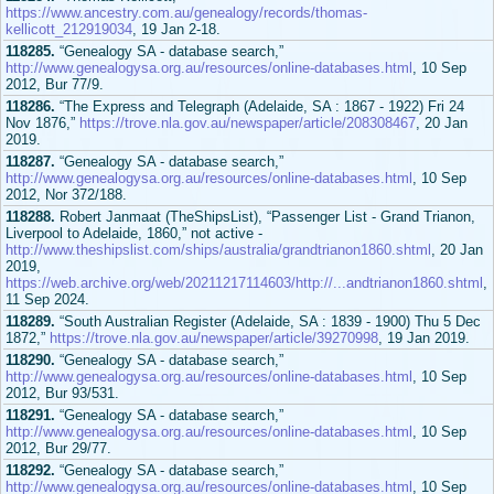
https://www.ancestry.com.au/genealogy/records/thomas-
kellicott_212919034
, 19 Jan 2-18.
118285.
“Genealogy SA - database search,”
http://www.genealogysa.org.au/resources/online-databases.html
, 10 Sep
2012, Bur 77/9.
118286.
“The Express and Telegraph (Adelaide, SA : 1867 - 1922) Fri 24
Nov 1876,”
https://trove.nla.gov.au/newspaper/article/208308467
, 20 Jan
2019.
118287.
“Genealogy SA - database search,”
http://www.genealogysa.org.au/resources/online-databases.html
, 10 Sep
2012, Nor 372/188.
118288.
Robert Janmaat (TheShipsList), “Passenger List - Grand Trianon,
Liverpool to Adelaide, 1860,” not active -
http://www.theshipslist.com/ships/australia/grandtrianon1860.shtml
, 20 Jan
2019,
https://web.archive.org/web/20211217114603/http://...andtrianon1860.shtml
,
11 Sep 2024.
118289.
“South Australian Register (Adelaide, SA : 1839 - 1900) Thu 5 Dec
1872,”
https://trove.nla.gov.au/newspaper/article/39270998
, 19 Jan 2019.
118290.
“Genealogy SA - database search,”
http://www.genealogysa.org.au/resources/online-databases.html
, 10 Sep
2012, Bur 93/531.
118291.
“Genealogy SA - database search,”
http://www.genealogysa.org.au/resources/online-databases.html
, 10 Sep
2012, Bur 29/77.
118292.
“Genealogy SA - database search,”
http://www.genealogysa.org.au/resources/online-databases.html
, 10 Sep