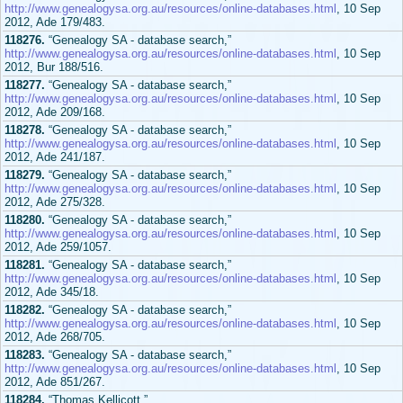
http://www.genealogysa.org.au/resources/online-databases.html
, 10 Sep
2012, Ade 179/483.
118276.
“Genealogy SA - database search,”
http://www.genealogysa.org.au/resources/online-databases.html
, 10 Sep
2012, Bur 188/516.
118277.
“Genealogy SA - database search,”
http://www.genealogysa.org.au/resources/online-databases.html
, 10 Sep
2012, Ade 209/168.
118278.
“Genealogy SA - database search,”
http://www.genealogysa.org.au/resources/online-databases.html
, 10 Sep
2012, Ade 241/187.
118279.
“Genealogy SA - database search,”
http://www.genealogysa.org.au/resources/online-databases.html
, 10 Sep
2012, Ade 275/328.
118280.
“Genealogy SA - database search,”
http://www.genealogysa.org.au/resources/online-databases.html
, 10 Sep
2012, Ade 259/1057.
118281.
“Genealogy SA - database search,”
http://www.genealogysa.org.au/resources/online-databases.html
, 10 Sep
2012, Ade 345/18.
118282.
“Genealogy SA - database search,”
http://www.genealogysa.org.au/resources/online-databases.html
, 10 Sep
2012, Ade 268/705.
118283.
“Genealogy SA - database search,”
http://www.genealogysa.org.au/resources/online-databases.html
, 10 Sep
2012, Ade 851/267.
118284.
“Thomas Kellicott,”