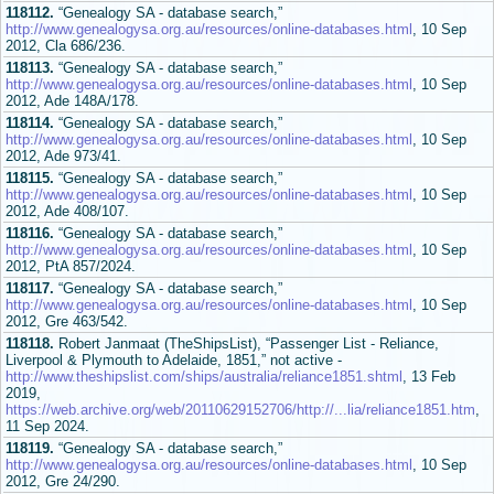
118112.
“Genealogy SA - database search,”
http://www.genealogysa.org.au/resources/online-databases.html
, 10 Sep
2012, Cla 686/236.
118113.
“Genealogy SA - database search,”
http://www.genealogysa.org.au/resources/online-databases.html
, 10 Sep
2012, Ade 148A/178.
118114.
“Genealogy SA - database search,”
http://www.genealogysa.org.au/resources/online-databases.html
, 10 Sep
2012, Ade 973/41.
118115.
“Genealogy SA - database search,”
http://www.genealogysa.org.au/resources/online-databases.html
, 10 Sep
2012, Ade 408/107.
118116.
“Genealogy SA - database search,”
http://www.genealogysa.org.au/resources/online-databases.html
, 10 Sep
2012, PtA 857/2024.
118117.
“Genealogy SA - database search,”
http://www.genealogysa.org.au/resources/online-databases.html
, 10 Sep
2012, Gre 463/542.
118118.
Robert Janmaat (TheShipsList), “Passenger List - Reliance,
Liverpool & Plymouth to Adelaide, 1851,” not active -
http://www.theshipslist.com/ships/australia/reliance1851.shtml
, 13 Feb
2019,
https://web.archive.org/web/20110629152706/http://...lia/reliance1851.htm
,
11 Sep 2024.
118119.
“Genealogy SA - database search,”
http://www.genealogysa.org.au/resources/online-databases.html
, 10 Sep
2012, Gre 24/290.