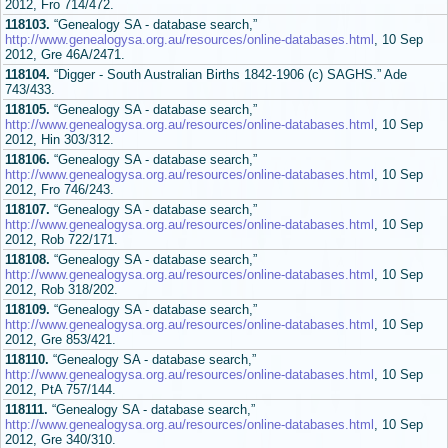
2012, Fro 714/472.
118103.
“Genealogy SA - database search,”
http://www.genealogysa.org.au/resources/online-databases.html
, 10 Sep
2012, Gre 46A/2471.
118104.
“Digger - South Australian Births 1842-1906 (c) SAGHS.” Ade
743/433.
118105.
“Genealogy SA - database search,”
http://www.genealogysa.org.au/resources/online-databases.html
, 10 Sep
2012, Hin 303/312.
118106.
“Genealogy SA - database search,”
http://www.genealogysa.org.au/resources/online-databases.html
, 10 Sep
2012, Fro 746/243.
118107.
“Genealogy SA - database search,”
http://www.genealogysa.org.au/resources/online-databases.html
, 10 Sep
2012, Rob 722/171.
118108.
“Genealogy SA - database search,”
http://www.genealogysa.org.au/resources/online-databases.html
, 10 Sep
2012, Rob 318/202.
118109.
“Genealogy SA - database search,”
http://www.genealogysa.org.au/resources/online-databases.html
, 10 Sep
2012, Gre 853/421.
118110.
“Genealogy SA - database search,”
http://www.genealogysa.org.au/resources/online-databases.html
, 10 Sep
2012, PtA 757/144.
118111.
“Genealogy SA - database search,”
http://www.genealogysa.org.au/resources/online-databases.html
, 10 Sep
2012, Gre 340/310.