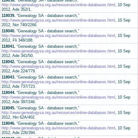
118038.
“Genealogy SA - database search,”
http://www.genealogysa.org.au/resources/online-databases.html
, 10 Sep
2012, Ade 352/1.
118039.
“Genealogy SA - database search,”
http://www.genealogysa.org.au/resources/online-databases.html
, 10 Sep
2012, Nor 740/2266.
118040.
“Genealogy SA - database search,”
http://www.genealogysa.org.au/resources/online-databases.html
, 10 Sep
2012, Fli 348/188.
118041.
“Genealogy SA - database search,”
http://www.genealogysa.org.au/resources/online-databases.html
, 10 Sep
2012, Ade 341/50.
118042.
“Genealogy SA - database search,”
http://www.genealogysa.org.au/resources/online-databases.html
, 10 Sep
2012, Ade 224/779.
118043.
“Genealogy SA - database search,”
http://www.genealogysa.org.au/resources/online-databases.html
, 10 Sep
2012, Ade 737/723.
118044.
“Genealogy SA - database search,”
http://www.genealogysa.org.au/resources/online-databases.html
, 10 Sep
2012, Ade 397/246.
118045.
“Genealogy SA - database search,”
http://www.genealogysa.org.au/resources/online-databases.html
, 10 Sep
2012, Hin 62A/402.
118046.
“Genealogy SA - database search,”
http://www.genealogysa.org.au/resources/online-databases.html
, 10 Sep
2012, Ade 226/394.